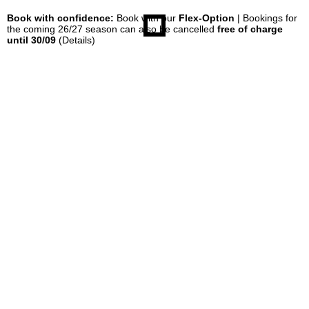
Book with confidence:
Book with our
Flex-Option
| Bookings for
the coming 26/27 season can also be cancelled
free of charge
until 30/09
(Details)