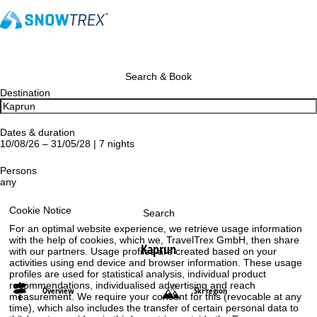
Search & Book
Destination
Dates & duration
10/08/26 – 31/05/28 | 7 nights
Persons
any
Cookie Notice
Search
For an optimal website experience, we retrieve usage information
with the help of cookies, which we, TravelTrex GmbH, then share
Kaprun
with our partners. Usage profiles are created based on your
activities using end device and browser information. These usage
profiles are used for statistical analysis, individual product
recommendations, individualised advertising and reach
Overview
Ski region
measurement. We require your consent for this (revocable at any
time), which also includes the transfer of certain personal data to