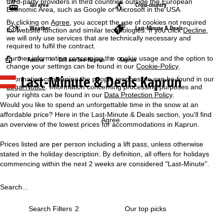
third-party providers in third countries outside the European
Ski area
Cross-country
Economic Area, such as Google or Microsoft in the USA.
By clicking on
Agree
, you accept the use of cookies not required
Weather
Last-Minute & Deals
for website function and similar technologies. If you click
Decline
,
we will only use services that are technically necessary and
required to fulfil the contract.
Further information concerning the cookie usage and the option to
H
Austria
Zell am See-Kaprun
Kaprun
change your settings can be found in our
Cookie-Policy
.
Last-Minute & Deals Kaprun
Information concerning the people responsible can be found in our
o
Legal Notice
. Information concerning processing purposes and
your rights can be found in our
Data Protection Policy
.
m
Would you like to spend an unforgettable time in the snow at an
affordable price? Here in the Last-Minute & Deals section, you'll find
e
Agree
an overview of the lowest prices for accommodations in Kaprun.
P
Prices listed are per person including a lift pass, unless otherwise
stated in the holiday description. By definition, all offers for holidays
a
commencing within the next 2 weeks are considered "Last-Minute".
g
Search...
e
Search Filters
2