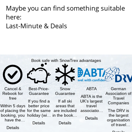
Maybe you can find something suitable
here:
Last-Minute & Deals
Book safe with SnowTrex advantages
Cancel &
Best-Price-
Snow
ABTA
German
Rebook for
Guarantee
Guarantee
Association of
ABTA is the
free
Travel
If you find a
If all ski
UK’s largest
Companies
Within 5 days
better price
areas that
travel
of placing the
for the same
are included
association,
The DRV is
booking, you
holiday (with
in the booked
representing
the largest
Details
have the
the exact
lift pass are
travel agents
organisation
Details
Details
possibility to
same
not open due
and tour …
of travel
Details
cancel the …
availability …
to …
agencies and