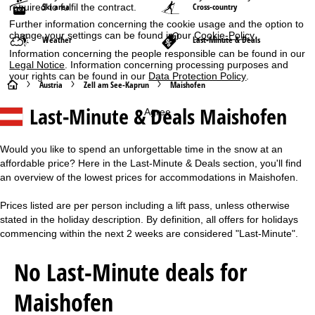
Ski area
Cross-country
required to fulfil the contract.
Further information concerning the cookie usage and the option to
change your settings can be found in our
Cookie-Policy
.
Weather
Last-Minute & Deals
Information concerning the people responsible can be found in our
Legal Notice
. Information concerning processing purposes and
your rights can be found in our
Data Protection Policy
.
H
Austria
Zell am See-Kaprun
Maishofen
Last-Minute & Deals Maishofen
Agree
o
m
Would you like to spend an unforgettable time in the snow at an
affordable price? Here in the Last-Minute & Deals section, you'll find
e
an overview of the lowest prices for accommodations in Maishofen.
P
Prices listed are per person including a lift pass, unless otherwise
stated in the holiday description. By definition, all offers for holidays
a
commencing within the next 2 weeks are considered "Last-Minute".
g
No Last-Minute deals for
e
Maishofen