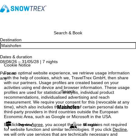
Search & Book
Destination
Dates & duration
08/08/26 – 31/05/28 | 7 nights
Cookie Notice
For an optimal website experience, we retrieve usage information
Persons
with the help of cookies, which we, TravelTrex GmbH, then share
any
with our partners. Usage profiles are created based on your
activities using end device and browser information. These usage
Search
profiles are used for statistical analysis, individual product
recommendations, individualised advertising and reach
measurement. We require your consent for this (revocable at any
Maishofen
time), which also includes the transfer of certain personal data to
third-party providers in third countries outside the European
Economic Area, such as Google or Microsoft in the USA.
By clicking on
Agree
, you accept the use of cookies not required
Overview
Ski region
for website function and similar technologies. If you click
Decline
,
we will only use services that are technically necessary and