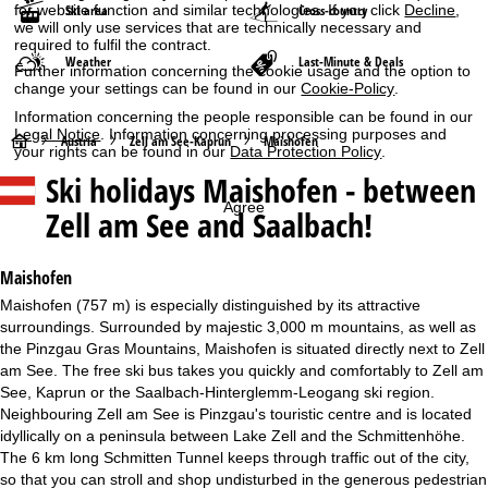
for website function and similar technologies. If you click
Decline
,
Ski area
Cross-country
we will only use services that are technically necessary and
required to fulfil the contract.
Weather
Last-Minute & Deals
Further information concerning the cookie usage and the option to
change your settings can be found in our
Cookie-Policy
.
Information concerning the people responsible can be found in our
Legal Notice
. Information concerning processing purposes and
H
Austria
Zell am See-Kaprun
Maishofen
your rights can be found in our
Data Protection Policy
.
Ski holidays
Maishofen - between
o
Agree
Zell am See and Saalbach!
m
e
Maishofen
Maishofen (757 m) is especially distinguished by its attractive
P
surroundings. Surrounded by majestic 3,000 m mountains, as well as
the Pinzgau Gras Mountains, Maishofen is situated directly next to Zell
a
am See. The free ski bus takes you quickly and comfortably to Zell am
See, Kaprun or the Saalbach-Hinterglemm-Leogang ski region.
g
Neighbouring Zell am See is Pinzgau's touristic centre and is located
idyllically on a peninsula between Lake Zell and the Schmittenhöhe.
e
The 6 km long Schmitten Tunnel keeps through traffic out of the city,
so that you can stroll and shop undisturbed in the generous pedestrian