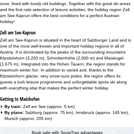
zone, lined with lovely old buildings. Together with the great ski areas
and the first-rate selection of leisure activities, the holiday region Zell
am See-Kaprun offers the best conditions for a perfect Austrian
holiday!
Zell am See-Kaprun
Zell am See-Kaprun is situated in the heart of Salzburger Land and is
one of the most well-known and important holiday regions in all of
Austria. It is dominated by the peaks of the surrounding mountains
Kitzsteinhorn (3,203 m), Schmittenhöhe (2,000 m) and Maiskogel
(1,675 m). Integrated into the Hohen Tauern, the region stands for
maximum winter fun. In addition to varied and, thanks to the
Kitzsteinhorn glacier, very snow-sure pistes, the region offers its
guests a lush leisure programme and unforgettable après ski along
with everything else that makes the perfect winter holiday.
Getting to Maishofen
By train:
Zell am See (approx. 5 km)
By plane:
Salzburg (approx. 75 km), Innsbruck (approx. 145 km),
Munich (approx. 205 km)
Book safe with SnowTrex advantages