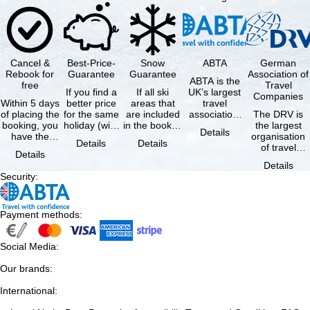
Cancel &
Best-Price-
Snow
ABTA
German
Rebook for
Guarantee
Guarantee
Association of
ABTA is the
free
Travel
If you find a
If all ski
UK’s largest
Companies
Within 5 days
better price
areas that
travel
of placing the
for the same
are included
association,
The DRV is
booking, you
holiday (with
in the booked
representing
the largest
Details
have the
the exact
lift pass are
travel agents
organisation
Details
Details
possibility to
same
not open due
and tour …
of travel
Details
cancel the …
availability …
to …
agencies and
Details
travel
Security
:
companies in
…
Payment methods
:
Social Media
:
Our brands
:
International
: