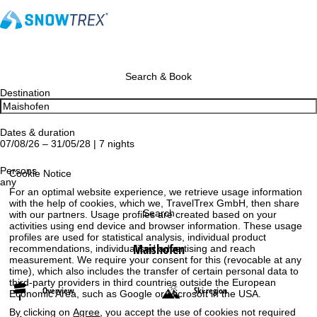
Search & Book
Destination
Dates & duration
07/08/26 – 31/05/28 | 7 nights
Persons
Cookie Notice
any
For an optimal website experience, we retrieve usage information
with the help of cookies, which we, TravelTrex GmbH, then share
Search
with our partners. Usage profiles are created based on your
activities using end device and browser information. These usage
profiles are used for statistical analysis, individual product
Maishofen
recommendations, individualised advertising and reach
measurement. We require your consent for this (revocable at any
time), which also includes the transfer of certain personal data to
third-party providers in third countries outside the European
Overview
Ski region
Economic Area, such as Google or Microsoft in the USA.
By clicking on
Agree
, you accept the use of cookies not required