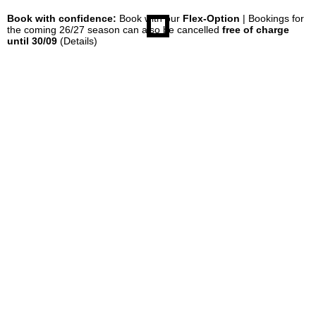
Book with confidence:
Book with our
Flex-Option
| Bookings for
the coming 26/27 season can also be cancelled
free of charge
until 30/09
(Details)