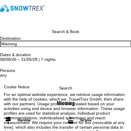
Search & Book
Destination
Dates & duration
08/08/26 – 31/05/28 | 7 nights
Persons
any
Cookie Notice
Search
For an optimal website experience, we retrieve usage information
with the help of cookies, which we, TravelTrex GmbH, then share
Mieming
with our partners. Usage profiles are created based on your
activities using end device and browser information. These usage
profiles are used for statistical analysis, individual product
recommendations, individualised advertising and reach
Overview
Ski area
measurement. We require your consent for this (revocable at any
time), which also includes the transfer of certain personal data to