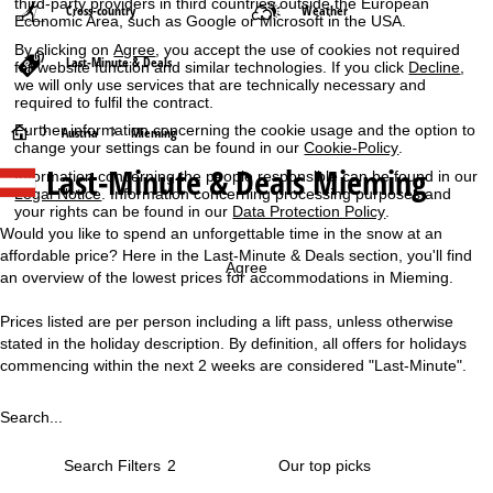
third-party providers in third countries outside the European
Cross-country
Weather
Economic Area, such as Google or Microsoft in the USA.
By clicking on
Agree
, you accept the use of cookies not required
Last-Minute & Deals
for website function and similar technologies. If you click
Decline
,
we will only use services that are technically necessary and
required to fulfil the contract.
Further information concerning the cookie usage and the option to
H
Austria
Mieming
change your settings can be found in our
Cookie-Policy
.
Last-Minute & Deals Mieming
Information concerning the people responsible can be found in our
o
Legal Notice
. Information concerning processing purposes and
your rights can be found in our
Data Protection Policy
.
m
Would you like to spend an unforgettable time in the snow at an
affordable price? Here in the Last-Minute & Deals section, you'll find
e
Agree
an overview of the lowest prices for accommodations in Mieming.
P
Prices listed are per person including a lift pass, unless otherwise
stated in the holiday description. By definition, all offers for holidays
a
commencing within the next 2 weeks are considered "Last-Minute".
g
Search...
e
Search Filters
2