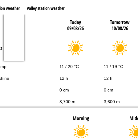
ion weather
Valley station weather
Today
Tomorrow
09/08/26
10/08/26
st
emp.
11 / 20 °C
11 / 19 °C
shine
12 h
12 h
0 cm
0 cm
3,700 m
3,600 m
Morning
Mid