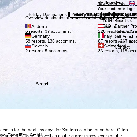
Plea
My SnowTrex
My SnowTrex
Subscribe
Your customer login
everything concerni
The newest articles in our magazi
Travel Info
About us
Holiday Destinations
Holiday Topics
Info
Company
Overview destinations
France
Austria
Italy
Switzerland
Germ
holidays.
Travel Info
About us
FAQ
Partner P
Andorra
Austria
Refer a Fri
6 resorts, 37 accomms.
220 resorts, 1,035
Germany
Italy
Gift Vouche
58 resorts, 136 accomms.
87 resorts, 367 ac
Newsletter 
Slovenia
Switzerland
Contact
2 resorts, 5 accomms.
33 resorts, 118 ac
Search
ecasts for the next few days for Sautens can be found here. Often
h we, TravelTrex GmbH,
e ski area of Sautens, as well as as the current snow levels on the