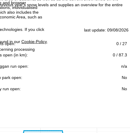
ce and browser
evious year's snow levels and supplies an overview for the entire
tions, individualised
ich also includes the
 Economic Area, such as
echnologies. If you click
last update: 09/08/2026
found in our
Cookie-Policy
.
ifts open:
0 / 27
ncerning processing
s open (in km):
0 / 87.3
ggan run open:
n/a
 park open:
No
y run open:
No