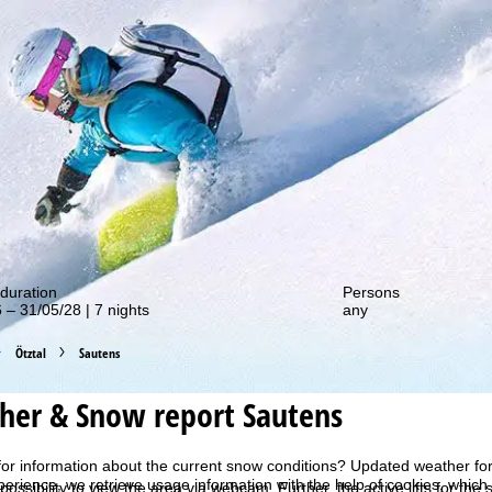
out our special deals!
duration
Persons
 – 31/05/28 | 7 nights
any
Ötztal
Sautens
her & Snow report Sautens
for information about the current snow conditions? Updated weather for
perience, we retrieve usage information with the help of cookies, whic
 possibility to view the area via webcam. Further, the active lifts for th