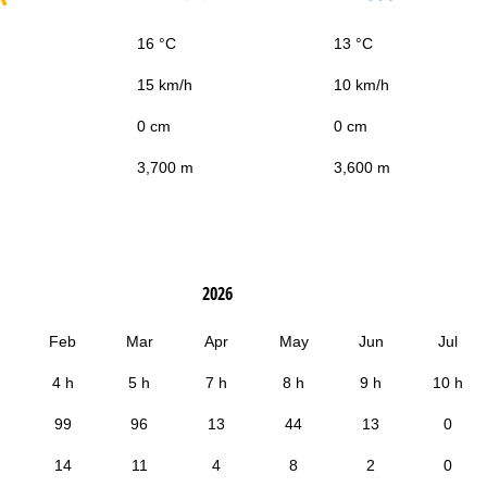
16 °C
13 °C
15 km/h
10 km/h
0 cm
0 cm
3,700 m
3,600 m
2026
Feb
Mar
Apr
May
Jun
Jul
4 h
5 h
7 h
8 h
9 h
10 h
99
96
13
44
13
0
14
11
4
8
2
0