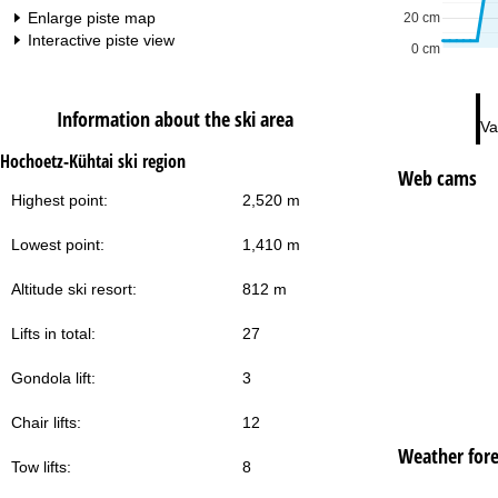
Enlarge piste map
20 cm
Interactive piste view
0 cm
Information about the ski area
Va
Hochoetz-Kühtai ski region
Web cams
Highest point:
2,520 m
Lowest point:
1,410 m
Altitude ski resort:
812 m
Lifts in total:
27
Gondola lift:
3
Chair lifts:
12
Weather fore
Tow lifts:
8