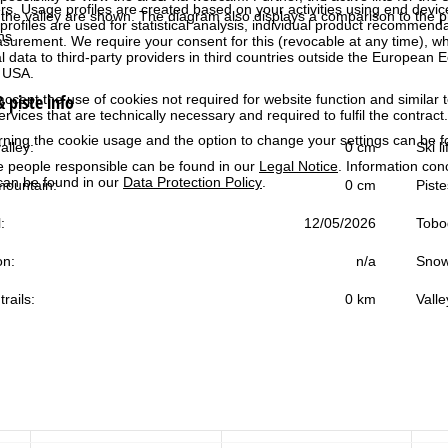
rs. Usage profiles are created based on your activities using end devi
the valley are shown. The diagram also displays a comparison to the pr
rofiles are used for statistical analysis, individual product recommenda
ns.
surement. We require your consent for this (revocable at any time), wh
al data to third-party providers in third countries outside the European
e USA.
 piste info
accept the use of cookies not required for website function and similar t
services that are technically necessary and required to fulfil the contract.
rning the cookie usage and the option to change your settings can be 
alley:
0 cm
Ski l
e people responsible can be found in our
Legal Notice
. Information co
can be found in our
Data Protection Policy
.
ountain:
0 cm
Piste
:
12/05/2026
Tobo
on:
n/a
Snow
trails:
0 km
Valle