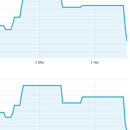
1 Mar
1 Apr