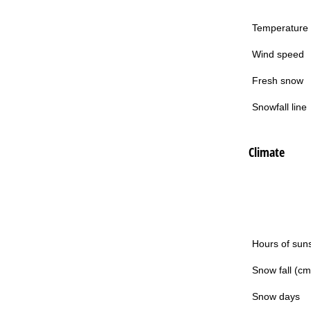
Temperature
Wind speed
Fresh snow
Snowfall line
Climate
Hours of sun
Snow fall (cm
Snow days