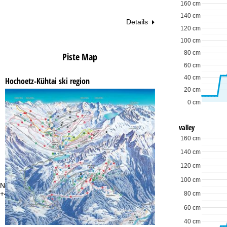
160 cm
140 cm
Details
120 cm
100 cm
80 cm
Piste Map
60 cm
40 cm
Hochoetz-Kühtai ski region
20 cm
0 cm
valley
160 cm
140 cm
120 cm
100 cm
Need some advice?
Of
+44 34 539 964 07 or +49 22188828464
Mo
80 cm
Fri
60 cm
Sa
40 cm