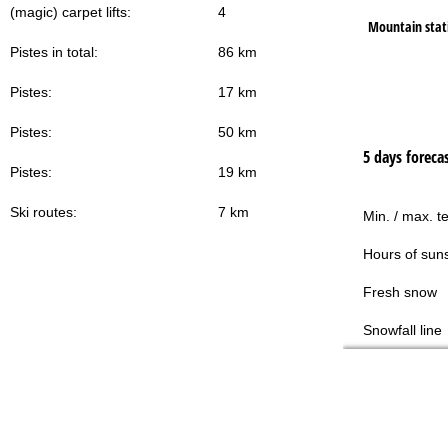
(magic) carpet lifts:
4
Mountain stat
Pistes in total:
86 km
Pistes:
17 km
Pistes:
50 km
5 days foreca
Pistes:
19 km
Ski routes:
7 km
Min. / max. t
Hours of sun
Fresh snow
Snowfall line