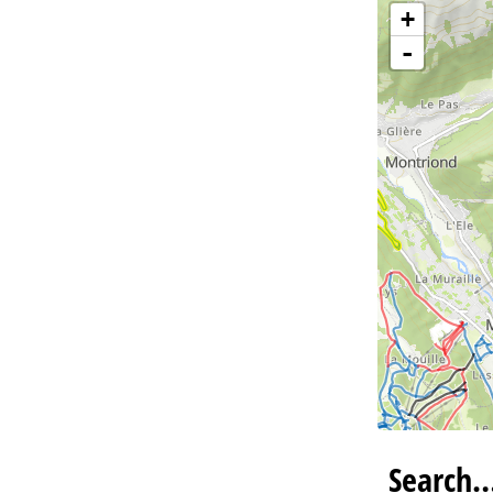
+
-
Search