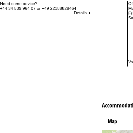
Need some advice?
Of
+44 34 539 964 07 or +49 22188828464
Mo
Details
Fri
Sa
Va
Accommodatio
Map