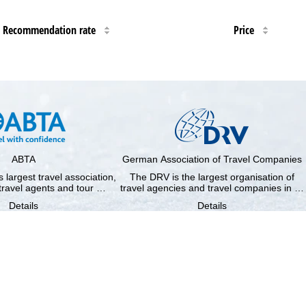
Recommendation rate
Price
ABTA
German Association of Travel Companies
 largest travel association,
The DRV is the largest organisation of
travel agents and tour …
travel agencies and travel companies in …
Details
Details