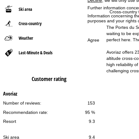
Decline
, we will only use 
Further information conce
Ski area
P
Cross-country t
Information concerning th
purposes and your rights 
Cross-country
a
The Portes du Sol
waiting to be exp
g
Weather
perfect here. The
Agree
e
Last-Minute & Deals
Avoriaz offers 2
altitude cross-c
high reliability
challenging cross
Customer rating
Avoriaz
Number of reviews:
153
Recommendation rate:
95 %
Resort
9.3
Ski area
9.4