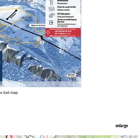
he trail map
enlarge