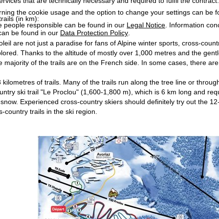
services that are technically necessary and required to fulfil the contract.
rning the cookie usage and the option to change your settings can be 
rails (in km):
e people responsible can be found in our
Legal Notice
. Information co
can be found in our
Data Protection Policy
.
eil are not just a paradise for fans of Alpine winter sports, cross-countr
lored. Thanks to the altitude of mostly over 1,000 metres and the gentle 
 majority of the trails are on the French side. In some cases, there are 
3 kilometres of trails. Many of the trails run along the tree line or th
ountry ski trail "Le Proclou" (1,600-1,800 m), which is 6 km long and re
 of snow. Experienced cross-country skiers should definitely try out the
-country trails in the ski region.