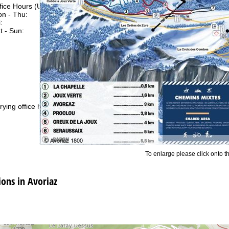
fice Hours (UTC+1)
n - Thu:
08:00 - 16:00
:
08:00 - 13:00
t - Sun:
closed
Support
rying office hours
To enlarge please click onto t
ns in Avoriaz