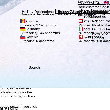
Plea
My SnowTrex
My SnowTrex
Subscribe
Your customer login
everything concerni
The newest articles in our magazi
Travel Info
About us
Holiday Destinations
Holiday Topics
Info
Company
Overview destinations
France
Austria
Italy
Switzerland
Germ
holidays.
Travel Info
About us
FAQ
Partner P
Andorra
Austria
Refer a Fri
6 resorts, 37 accomms.
220 resorts, 1,034
Germany
Italy
Gift Vouche
58 resorts, 136 accomms.
87 resorts, 367 ac
Newsletter 
Slovenia
Switzerland
Contact
2 resorts, 5 accomms.
33 resorts, 118 ac
Search
h we, TravelTrex GmbH,
ce and browser
tions, individualised
ich also includes the
 Economic Area, such as
echnologies. If you click
ntry skiing