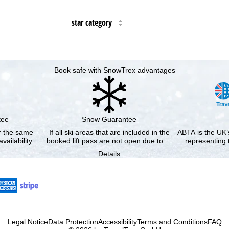
star category
Book safe with SnowTrex advantages
tee
Snow Guarantee
or the same
If all ski areas that are included in the
ABTA is the UK’s
availability …
booked lift pass are not open due to …
representing 
Details
Legal Notice
Data Protection
Accessibility
Terms and Conditions
FAQ