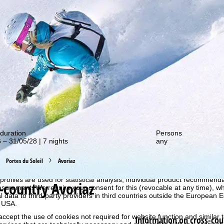
out our special deals!
duration
Persons
 – 31/05/28 | 7 nights
any
Portes du Soleil
Avoriaz
perience, we retrieve usage information with the help of cookies, whic
rs. Usage profiles are created based on your activities using end devi
rofiles are used for statistical analysis, individual product recommenda
-country Avoriaz
surement. We require your consent for this (revocable at any time), wh
al data to third-party providers in third countries outside the European
e USA.
accept the use of cookies not required for website function and similar t
Information on cross-cou