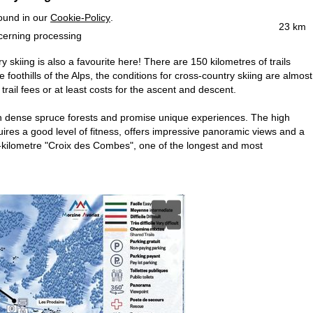
found in our
Cookie-Policy
.
23 km
ncerning processing
y skiing is also a favourite here! There are 150 kilometres of trails
foothills of the Alps, the conditions for cross-country skiing are almost
trail fees or at least costs for the ascent and descent.
rough dense spruce forests and promise unique experiences. The high
quires a good level of fitness, offers impressive panoramic views and a
 12-kilometre "Croix des Combes", one of the longest and most