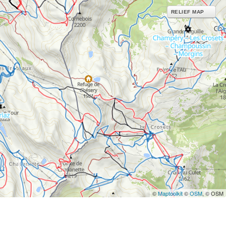
RELIEF MAP
©
Maptoolkit
©
OSM
, © OSM