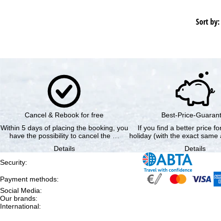
Sort by:
Cancel & Rebook for free
Best-Price-Guaran
Within 5 days of placing the booking, you
If you find a better price f
have the possibility to cancel the …
holiday (with the exact same 
Details
Details
Security
:
Payment methods
:
Social Media
:
Our brands
:
International
: