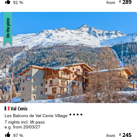
289
£
91 %
from
On the piste
Val Cenis
****
Les Balcons de Val Cenis Village
7 nights incl. lift pass
e.g. from 20/03/27
245
£
97 %
from