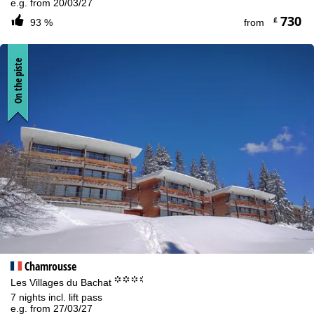
e.g. from 20/03/27
730
£
93 %
from
On the piste
Chamrousse
°°°.
Les Villages du Bachat
7 nights incl. lift pass
e.g. from 27/03/27