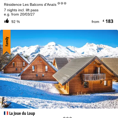
°°°
Résidence Les Balcons d'Anaïs
7 nights incl. lift pass
e.g. from 20/03/27
183
£
92 %
from
Family
La Joue du Loup