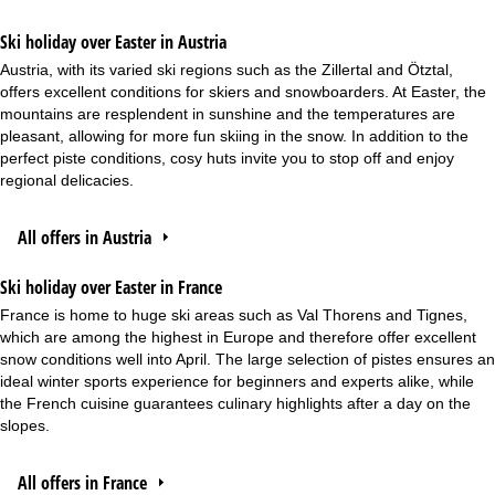
Ski holiday over Easter in Austria
Austria, with its varied ski regions such as the Zillertal and Ötztal,
offers excellent conditions for skiers and snowboarders. At Easter, the
mountains are resplendent in sunshine and the temperatures are
pleasant, allowing for more fun skiing in the snow. In addition to the
perfect piste conditions, cosy huts invite you to stop off and enjoy
regional delicacies.
All offers in Austria
Ski holiday over Easter in France
France is home to huge ski areas such as Val Thorens and Tignes,
which are among the highest in Europe and therefore offer excellent
snow conditions well into April. The large selection of pistes ensures an
ideal winter sports experience for beginners and experts alike, while
the French cuisine guarantees culinary highlights after a day on the
slopes.
All offers in France