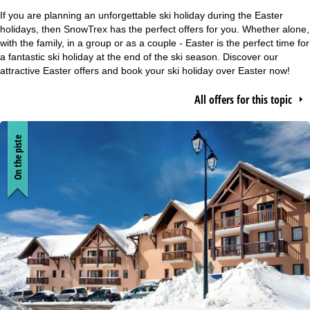
e
If you are planning an unforgettable ski holiday during the Easter
holidays, then SnowTrex has the perfect offers for you. Whether alone,
P
with the family, in a group or as a couple - Easter is the perfect time for
a fantastic ski holiday at the end of the ski season. Discover our
attractive Easter offers and book your ski holiday over Easter now!
a
All offers for this topic
g
e
On the piste