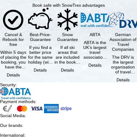
Book safe with SnowTrex advantages
Cancel &
Best-Price-
Snow
ABTA
German
Rebook for
Guarantee
Guarantee
Association of
ABTA is the
free
Travel
If you find a
If all ski
UK’s largest
Companies
Within 5 days
better price
areas that
travel
of placing the
for the same
are included
association,
The DRV is
booking, you
holiday (with
in the booked
representing
the largest
Details
have the
the exact
lift pass are
travel agents
organisation
Details
Details
possibility to
same
not open due
and tour …
of travel
Details
cancel the …
availability …
to …
agencies and
Details
travel
Security
:
companies in
…
Payment methods
:
Social Media
:
Our brands
:
International
: