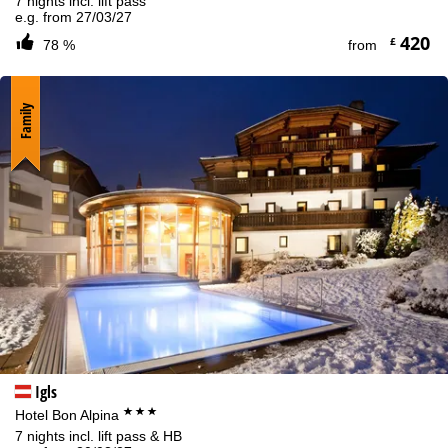
7 nights incl. lift pass
e.g. from 27/03/27
420
£
78 %
from
Family
Igls
***
Hotel Bon Alpina
7 nights incl. lift pass & HB