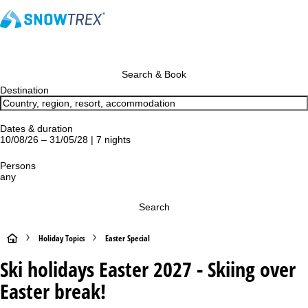
Search & Book
Destination
Dates & duration
10/08/26 – 31/05/28 | 7 nights
Persons
any
Search
H
Holiday Topics
Easter Special
Ski holidays Easter 2027 - Skiing over
o
Easter break!
m