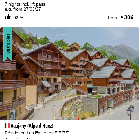
7 nights incl. lift pass
e.g. from 27/03/27
306
£
92 %
from
On the piste
Vaujany (Alpe d'Huez)
****
Résidence Les Epinettes