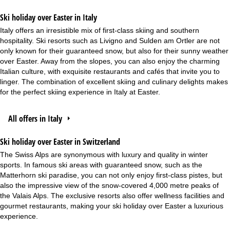
Ski holiday over Easter in Italy
Italy offers an irresistible mix of first-class skiing and southern
hospitality. Ski resorts such as Livigno and Sulden am Ortler are not
only known for their guaranteed snow, but also for their sunny weather
over Easter. Away from the slopes, you can also enjoy the charming
Italian culture, with exquisite restaurants and cafés that invite you to
linger. The combination of excellent skiing and culinary delights makes
for the perfect skiing experience in Italy at Easter.
All offers in Italy
Ski holiday over Easter in Switzerland
The Swiss Alps are synonymous with luxury and quality in winter
sports. In famous ski areas with guaranteed snow, such as the
Matterhorn ski paradise, you can not only enjoy first-class pistes, but
also the impressive view of the snow-covered 4,000 metre peaks of
the Valais Alps. The exclusive resorts also offer wellness facilities and
gourmet restaurants, making your ski holiday over Easter a luxurious
experience.