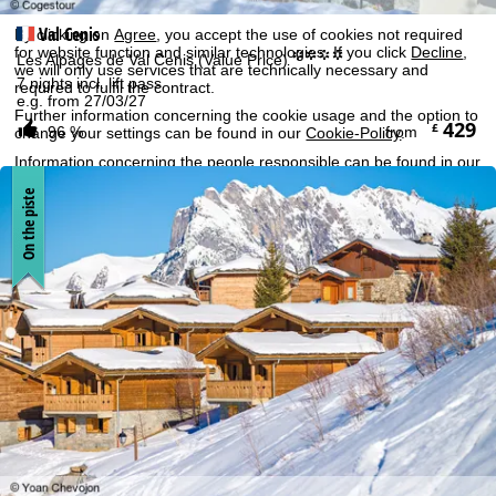
Economic Area, such as Google or Microsoft in the USA.
Val Cenis
By clicking on
Agree
, you accept the use of cookies not required
for website function and similar technologies. If you click
Decline
,
°°°°
Les Alpages de Val Cenis (Value Price)
we will only use services that are technically necessary and
7 nights incl. lift pass
required to fulfil the contract.
e.g. from 27/03/27
Further information concerning the cookie usage and the option to
429
£
96 %
from
change your settings can be found in our
Cookie-Policy
.
Information concerning the people responsible can be found in our
Legal Notice
. Information concerning processing purposes and
your rights can be found in our
Data Protection Policy
.
On the piste
Agree