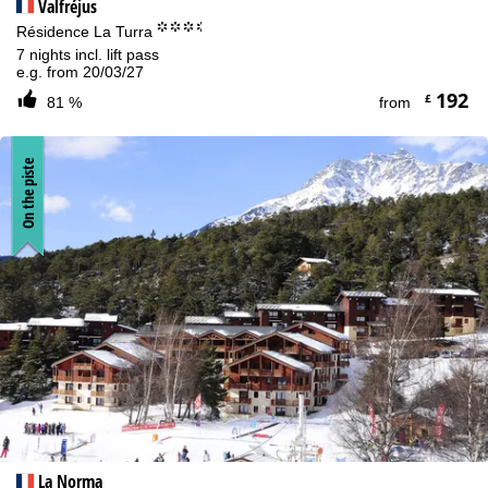
Valfréjus
°°°.
Résidence La Turra
7 nights incl. lift pass
e.g. from 20/03/27
192
£
81 %
from
On the piste
La Norma