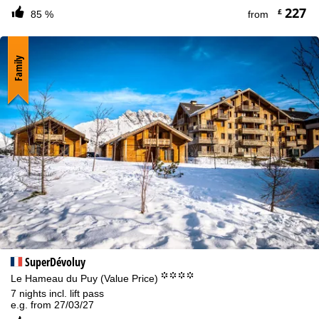
227
£
85 %
from
Family
SuperDévoluy
°°°°
Le Hameau du Puy (Value Price)
7 nights incl. lift pass
e.g. from 27/03/27