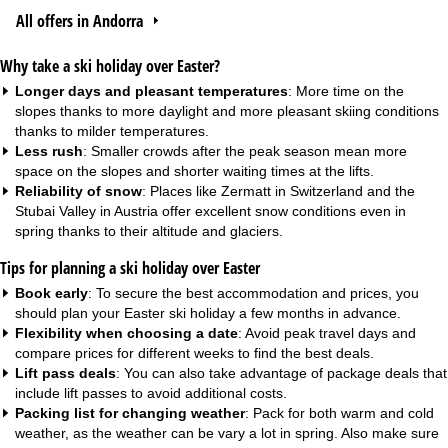
All offers in Andorra
Why take a ski holiday over Easter?
Longer days and pleasant temperatures
: More time on the
slopes thanks to more daylight and more pleasant skiing conditions
thanks to milder temperatures.
Less rush
: Smaller crowds after the peak season mean more
space on the slopes and shorter waiting times at the lifts.
Reliability of snow
: Places like Zermatt in Switzerland and the
Stubai Valley in Austria offer excellent snow conditions even in
spring thanks to their altitude and glaciers.
Tips for planning a ski holiday over Easter
Book early
: To secure the best accommodation and prices, you
should plan your Easter ski holiday a few months in advance.
Flexibility when choosing a date
: Avoid peak travel days and
compare prices for different weeks to find the best deals.
Lift pass deals
: You can also take advantage of package deals that
include lift passes to avoid additional costs.
Packing list for changing weather
: Pack for both warm and cold
weather, as the weather can be vary a lot in spring. Also make sure