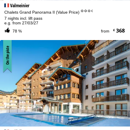
Valmeinier
°°°.
Chalets Grand Panorama II (Value Price)
7 nights incl. lift pass
e.g. from 27/03/27
368
£
78 %
from
On the piste