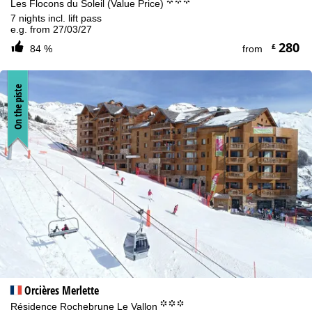
°°°
Les Flocons du Soleil (Value Price)
7 nights incl. lift pass
e.g. from 27/03/27
280
£
84 %
from
On the piste
Orcières Merlette
°°°
Résidence Rochebrune Le Vallon