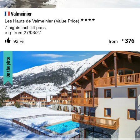
Valmeinier
****
Les Hauts de Valmeinier (Value Price)
7 nights incl. lift pass
e.g. from 27/03/27
376
£
92 %
from
On the piste
Cookie Notice
For an optimal website experience, we retrieve usage information
with the help of cookies, which we, TravelTrex GmbH, then share
with our partners. Usage profiles are created based on your
activities using end device and browser information. These usage
profiles are used for statistical analysis, individual product
recommendations, individualised advertising and reach
measurement. We require your consent for this (revocable at any
time), which also includes the transfer of certain personal data to
third-party providers in third countries outside the European