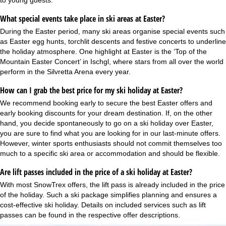
to young guests.
What special events take place in ski areas at Easter?
During the Easter period, many ski areas organise special events such
as Easter egg hunts, torchlit descents and festive concerts to underline
the holiday atmosphere. One highlight at Easter is the ‘Top of the
Mountain Easter Concert’ in Ischgl, where stars from all over the world
perform in the Silvretta Arena every year.
How can I grab the best price for my ski holiday at Easter?
We recommend booking early to secure the best Easter offers and
early booking discounts
for your dream destination. If, on the other
hand, you decide spontaneously to go on a ski holiday over Easter,
you are sure to find what you are looking for in our
last-minute offers
.
However, winter sports enthusiasts should not commit themselves too
much to a specific ski area or accommodation and should be flexible.
Are lift passes included in the price of a ski holiday at Easter?
With most SnowTrex offers, the lift pass is already included in the price
of the holiday. Such a
ski package
simplifies planning and ensures a
cost-effective ski holiday. Details on included services such as lift
passes can be found in the respective offer descriptions.