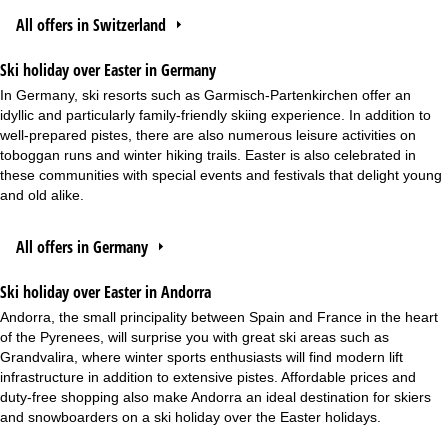
All offers in Switzerland
Ski holiday over Easter in Germany
In Germany, ski resorts such as Garmisch-Partenkirchen offer an
idyllic and particularly family-friendly skiing experience. In addition to
well-prepared pistes, there are also numerous leisure activities on
toboggan runs and winter hiking trails. Easter is also celebrated in
these communities with special events and festivals that delight young
and old alike.
All offers in Germany
Ski holiday over Easter in Andorra
Andorra, the small principality between Spain and France in the heart
of the Pyrenees, will surprise you with great ski areas such as
Grandvalira, where winter sports enthusiasts will find modern lift
infrastructure in addition to extensive pistes. Affordable prices and
duty-free shopping also make Andorra an ideal destination for skiers
and snowboarders on a ski holiday over the Easter holidays.