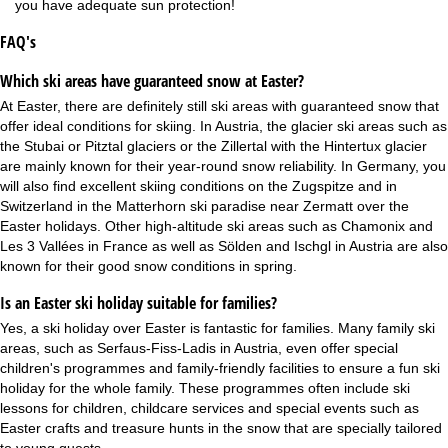
you have adequate sun protection!
FAQ's
Which ski areas have guaranteed snow at Easter?
At Easter, there are definitely still ski areas with guaranteed snow that
offer ideal conditions for skiing. In Austria, the
glacier ski areas
such as
the Stubai or Pitztal glaciers or the Zillertal with the Hintertux glacier
are mainly known for their year-round snow reliability. In Germany, you
will also find excellent skiing conditions on the Zugspitze and in
Switzerland in the Matterhorn ski paradise near Zermatt over the
Easter holidays. Other high-altitude ski areas such as Chamonix and
Les 3 Vallées in France as well as Sölden and Ischgl in Austria are also
known for their good snow conditions in spring.
Is an Easter ski holiday suitable for families?
Yes, a ski holiday over Easter is fantastic for families. Many
family ski
areas
, such as Serfaus-Fiss-Ladis in Austria, even offer special
children's programmes and family-friendly facilities to ensure a fun
ski
holiday for the whole family
. These programmes often include ski
lessons for children, childcare services and special events such as
Easter crafts and treasure hunts in the snow that are specially tailored