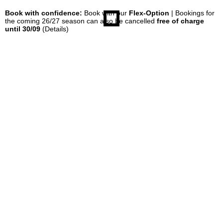
Book with confidence:
Book with our
Flex-Option
| Bookings for
the coming 26/27 season can also be cancelled
free of charge
until 30/09
(Details)