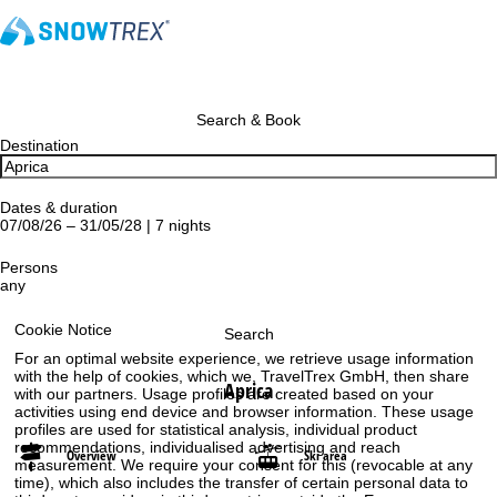
Search & Book
Destination
Dates & duration
07/08/26 – 31/05/28 | 7 nights
Persons
any
Cookie Notice
Search
For an optimal website experience, we retrieve usage information
with the help of cookies, which we, TravelTrex GmbH, then share
Aprica
with our partners. Usage profiles are created based on your
activities using end device and browser information. These usage
profiles are used for statistical analysis, individual product
recommendations, individualised advertising and reach
Overview
Ski area
measurement. We require your consent for this (revocable at any
time), which also includes the transfer of certain personal data to