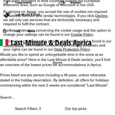
third-party providers in third countries outside the European
Cross-country
Weather
Economic Area, such as Google or Microsoft in the USA.
By clicking on
Agree
, you accept the use of cookies not required
Last-Minute & Deals
for website function and similar technologies. If you click
Decline
,
we will only use services that are technically necessary and
required to fulfil the contract.
Further information concerning the cookie usage and the option to
H
Italy
Aprica
change your settings can be found in our
Cookie-Policy
.
Last-Minute & Deals Aprica
Information concerning the people responsible can be found in our
o
Legal Notice
. Information concerning processing purposes and
your rights can be found in our
Data Protection Policy
.
m
Would you like to spend an unforgettable time in the snow at an
affordable price? Here in the Last-Minute & Deals section, you'll find
e
Agree
an overview of the lowest prices for accommodations in Aprica.
P
Prices listed are per person including a lift pass, unless otherwise
stated in the holiday description. By definition, all offers for holidays
a
commencing within the next 2 weeks are considered "Last-Minute".
g
Search...
e
Search Filters
2