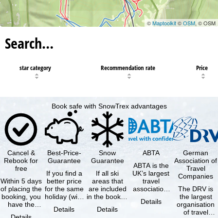
©
Maptoolkit
©
OSM
, © OSM
Search…
star category
Recommendation rate
Price
Book safe with SnowTrex advantages
Cancel &
Best-Price-
Snow
ABTA
German
Rebook for
Guarantee
Guarantee
Association of
ABTA is the
free
Travel
If you find a
If all ski
UK’s largest
Companies
Within 5 days
better price
areas that
travel
of placing the
for the same
are included
association,
The DRV is
booking, you
holiday (with
in the booked
representing
the largest
Details
have the
the exact
lift pass are
travel agents
organisation
Details
Details
possibility to
same
not open due
and tour …
of travel
Details