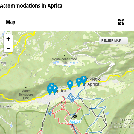
Accommodations in Aprica
Map
+
RELIEF MAP
-