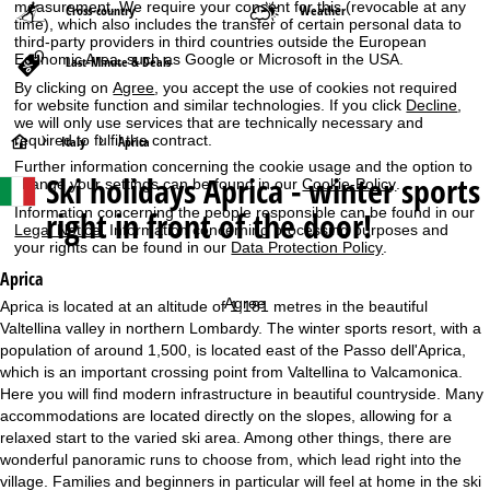
measurement. We require your consent for this (revocable at any
Cross-country
Weather
time), which also includes the transfer of certain personal data to
third-party providers in third countries outside the European
Economic Area, such as Google or Microsoft in the USA.
Last-Minute & Deals
By clicking on
Agree
, you accept the use of cookies not required
for website function and similar technologies. If you click
Decline
,
we will only use services that are technically necessary and
required to fulfil the contract.
H
Italy
Aprica
Further information concerning the cookie usage and the option to
Ski holidays
Aprica - winter sports
change your settings can be found in our
Cookie-Policy
.
o
right in front of the door!
Information concerning the people responsible can be found in our
m
Legal Notice
. Information concerning processing purposes and
your rights can be found in our
Data Protection Policy
.
e
Aprica
Agree
Aprica is located at an altitude of 1,181 metres in the beautiful
P
Valtellina valley in northern Lombardy. The winter sports resort, with a
population of around 1,500, is located east of the Passo dell'Aprica,
a
which is an important crossing point from Valtellina to Valcamonica.
Here you will find modern infrastructure in beautiful countryside. Many
g
accommodations are located directly on the slopes, allowing for a
relaxed start to the varied ski area. Among other things, there are
e
wonderful panoramic runs to choose from, which lead right into the
village. Families and beginners in particular will feel at home in the ski