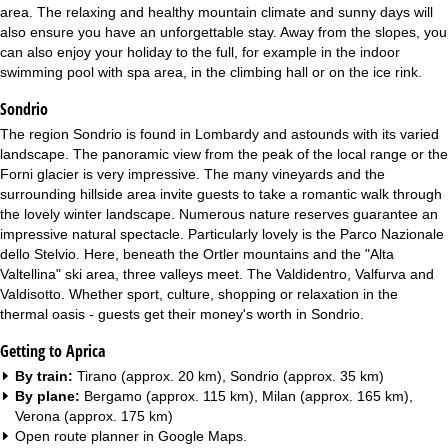
area. The relaxing and healthy mountain climate and sunny days will
also ensure you have an unforgettable stay. Away from the slopes, you
can also enjoy your holiday to the full, for example in the indoor
swimming pool with spa area, in the climbing hall or on the ice rink.
Sondrio
The region Sondrio is found in Lombardy and astounds with its varied
landscape. The panoramic view from the peak of the local range or the
Forni glacier is very impressive. The many vineyards and the
surrounding hillside area invite guests to take a romantic walk through
the lovely winter landscape. Numerous nature reserves guarantee an
impressive natural spectacle. Particularly lovely is the Parco Nazionale
dello Stelvio. Here, beneath the Ortler mountains and the "Alta
Valtellina" ski area, three valleys meet. The Valdidentro, Valfurva and
Valdisotto. Whether sport, culture, shopping or relaxation in the
thermal oasis - guests get their money's worth in Sondrio.
Getting to Aprica
By train:
Tirano (approx. 20 km), Sondrio (approx. 35 km)
By plane:
Bergamo (approx. 115 km), Milan (approx. 165 km),
Verona (approx. 175 km)
Open route planner in
Google Maps
.