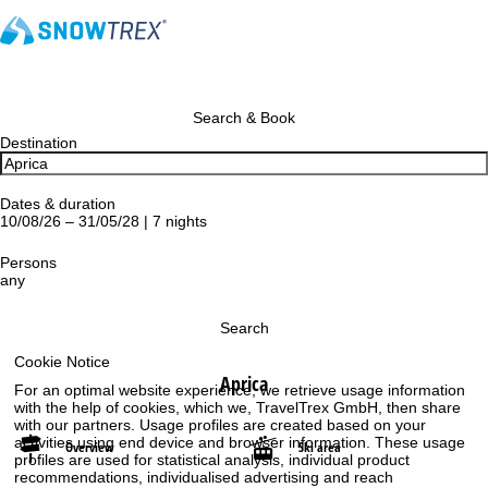
Search & Book
Destination
Dates & duration
10/08/26 – 31/05/28 | 7 nights
Persons
any
Search
Cookie Notice
Aprica
For an optimal website experience, we retrieve usage information
with the help of cookies, which we, TravelTrex GmbH, then share
with our partners. Usage profiles are created based on your
activities using end device and browser information. These usage
Overview
Ski area
profiles are used for statistical analysis, individual product
recommendations, individualised advertising and reach