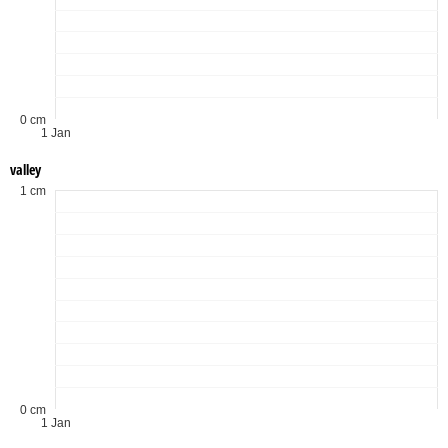
0 cm
1 Jan
valley
1 cm
0 cm
1 Jan