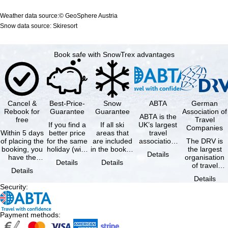
Weather data source:© GeoSphere Austria
Snow data source: Skiresort
Book safe with SnowTrex advantages
Cancel &
Best-Price-
Snow
ABTA
German
Rebook for
Guarantee
Guarantee
Association of
ABTA is the
free
Travel
If you find a
If all ski
UK’s largest
Companies
Within 5 days
better price
areas that
travel
of placing the
for the same
are included
association,
The DRV is
booking, you
holiday (with
in the booked
representing
the largest
Details
have the
the exact
lift pass are
travel agents
organisation
Details
Details
possibility to
same
not open due
and tour …
of travel
Details
cancel the …
availability …
to …
agencies and
Details
travel
Security
:
companies in
…
Payment methods
: