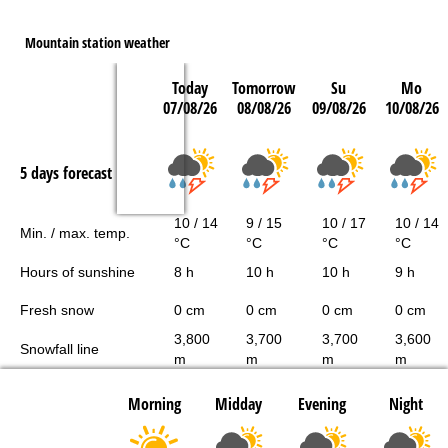
Mountain station weather
Today
Tomorrow
Su
Mo
07/08/26
08/08/26
09/08/26
10/08/26
5 days forecast
10 / 14
9 / 15
10 / 17
10 / 14
Min. / max. temp.
°C
°C
°C
°C
Hours of sunshine
8 h
10 h
10 h
9 h
Fresh snow
0 cm
0 cm
0 cm
0 cm
3,800
3,700
3,700
3,600
Snowfall line
m
m
m
m
Morning
Midday
Evening
Night