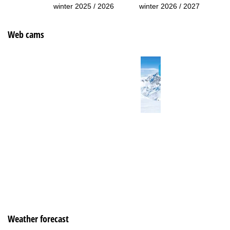
winter 2025 / 2026
winter 2026 / 2027
Web cams
Weather forecast