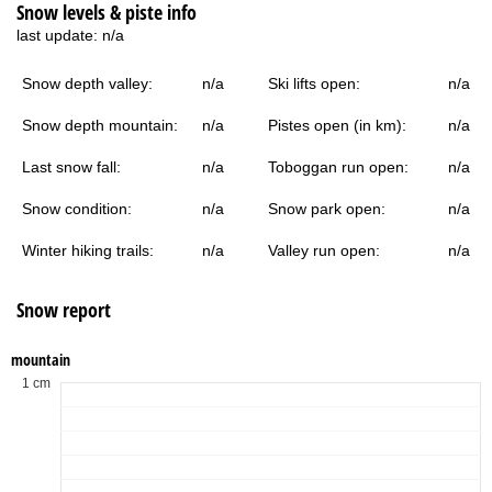
Snow levels & piste info
last update:
n/a
Snow depth valley:
n/a
Ski lifts open:
n/a
Snow depth mountain:
n/a
Pistes open (in km):
n/a
Last snow fall:
n/a
Toboggan run open:
n/a
Snow condition:
n/a
Snow park open:
n/a
Winter hiking trails:
n/a
Valley run open:
n/a
Snow report
mountain
1 cm