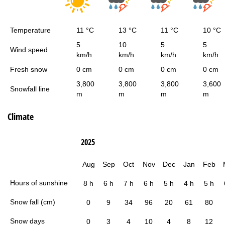
Temperature
11 °C
13 °C
11 °C
10 °C
5
10
5
5
Wind speed
km/h
km/h
km/h
km/h
Fresh snow
0 cm
0 cm
0 cm
0 cm
3,800
3,800
3,800
3,600
Snowfall line
m
m
m
m
Climate
2025
Aug
Sep
Oct
Nov
Dec
Jan
Feb
Hours of sunshine
8 h
6 h
7 h
6 h
5 h
4 h
5 h
Snow fall (cm)
0
9
34
96
20
61
80
Snow days
0
3
4
10
4
8
12