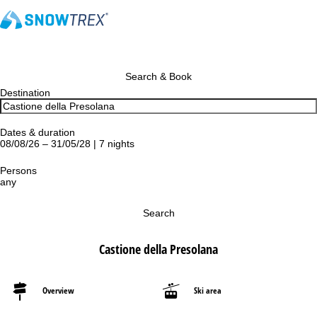
Search & Book
Destination
Dates & duration
08/08/26 – 31/05/28 | 7 nights
Persons
any
Search
Castione della Presolana
Overview
Ski area