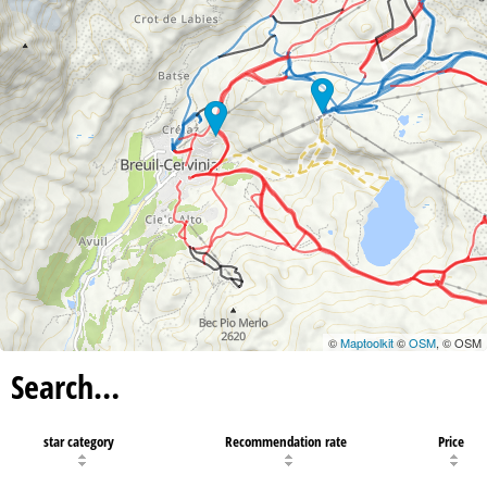
©
Maptoolkit
©
OSM
, © OSM
Search…
star category
Recommendation rate
Price