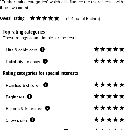
"Further rating categories" which all influence the overall result with
their own count.
Overall rating
(4.4 out of 5 stars)
Top rating categories
These ratings count double for the result.
Lifts & cable cars
Reliability for snow
Rating categories for special interests
Families & children
Beginners
Experts & freeriders
Snow parks