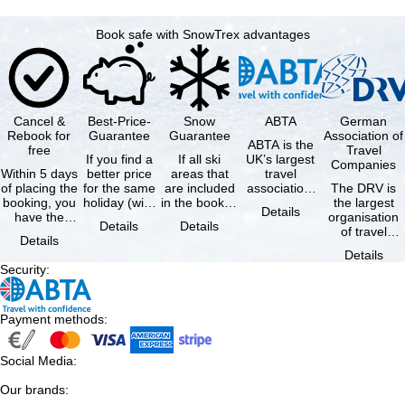
Book safe with SnowTrex advantages
Cancel &
Best-Price-
Snow
ABTA
German
Rebook for
Guarantee
Guarantee
Association of
ABTA is the
free
Travel
If you find a
If all ski
UK’s largest
Companies
Within 5 days
better price
areas that
travel
of placing the
for the same
are included
association,
The DRV is
booking, you
holiday (with
in the booked
representing
the largest
Details
have the
the exact
lift pass are
travel agents
organisation
Details
Details
possibility to
same
not open due
and tour …
of travel
Details
cancel the …
availability …
to …
agencies and
Details
travel
Security
:
companies in
…
Payment methods
:
Social Media
:
Our brands
: