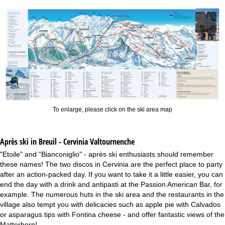
To enlarge, please click on the ski area map
Après ski in Breuil - Cervinia Valtournenche
"Etoile" and "Bianconiglio" - après ski enthusiasts should remember
these names! The two discos in Cervinia are the perfect place to party
after an action-packed day. If you want to take it a little easier, you can
end the day with a drink and antipasti at the Passion American Bar, for
example. The numerous huts in the ski area and the restaurants in the
village also tempt you with delicacies such as apple pie with Calvados
or asparagus tips with Fontina cheese - and offer fantastic views of the
Matterhorn!