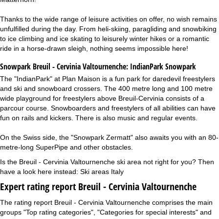
Thanks to the wide range of leisure activities on offer, no wish remains
unfulfilled during the day. From heli-skiing, paragliding and snowbiking
to ice climbing and ice skating to leisurely winter hikes or a romantic
ride in a horse-drawn sleigh, nothing seems impossible here!
Snowpark Breuil - Cervinia Valtournenche:
IndianPark Snowpark
The "IndianPark" at Plan Maison is a fun park for daredevil freestylers
and ski and snowboard crossers. The 400 metre long and 100 metre
wide playground for freestylers above Breuil-Cervinia consists of a
parcour course. Snowboarders and freestylers of all abilities can have
fun on rails and kickers. There is also music and regular events.
On the Swiss side, the "Snowpark Zermatt" also awaits you with an 80-
metre-long SuperPipe and other obstacles.
Is the Breuil - Cervinia Valtournenche ski area not right for you? Then
have a look here instead:
Ski areas Italy
Expert rating report Breuil - Cervinia Valtournenche
The rating report Breuil - Cervinia Valtournenche comprises the main
groups "Top rating categories", "Categories for special interests" and