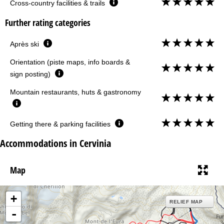
Cross-country facilities & trails
Further rating categories
Après ski
Orientation (piste maps, info boards &
sign posting)
Mountain restaurants, huts & gastronomy
Getting there & parking facilities
Accommodations in Cervinia
Map
+
RELIEF MAP
-