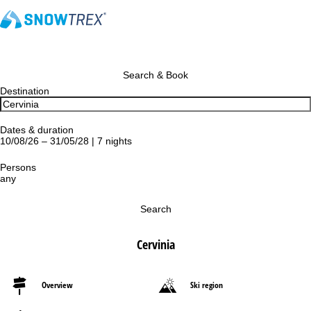
Search & Book
Destination
Dates & duration
10/08/26 – 31/05/28 | 7 nights
Persons
any
Search
Cervinia
Overview
Ski region