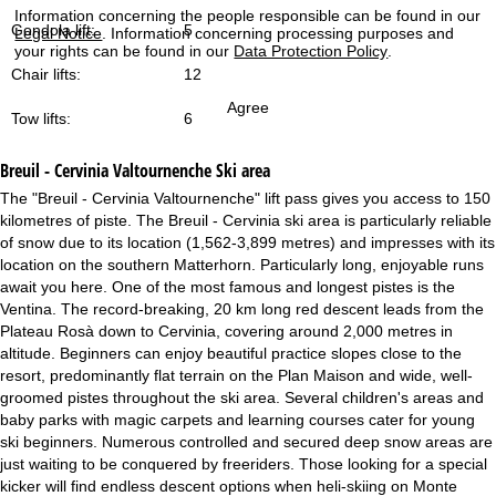
Information concerning the people responsible can be found in our
Gondola lift:
5
Legal Notice
. Information concerning processing purposes and
your rights can be found in our
Data Protection Policy
.
Chair lifts:
12
Agree
Tow lifts:
6
Breuil - Cervinia Valtournenche
Ski area
The "Breuil - Cervinia Valtournenche" lift pass gives you access to 150
kilometres of piste. The Breuil - Cervinia ski area is particularly reliable
of snow due to its location (1,562-3,899 metres) and impresses with its
location on the southern Matterhorn. Particularly long, enjoyable runs
await you here. One of the most famous and longest pistes is the
Ventina. The record-breaking, 20 km long red descent leads from the
Plateau Rosà down to Cervinia, covering around 2,000 metres in
altitude. Beginners can enjoy beautiful practice slopes close to the
resort, predominantly flat terrain on the Plan Maison and wide, well-
groomed pistes throughout the ski area. Several children's areas and
baby parks with magic carpets and learning courses cater for young
ski beginners. Numerous controlled and secured deep snow areas are
just waiting to be conquered by freeriders. Those looking for a special
kicker will find endless descent options when heli-skiing on Monte