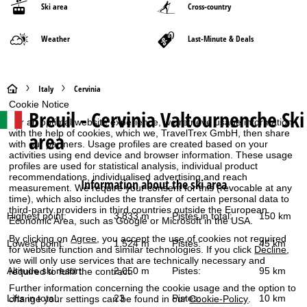
Ski area
Cross-country
Weather
Last-Minute & Deals
H
Italy
Cervinia
Cookie Notice
Breuil - Cervinia Valtournenche
Ski
o
For an optimal website experience, we retrieve usage information
with the help of cookies, which we, TravelTrex GmbH, then share
area
with our partners. Usage profiles are created based on your
m
activities using end device and browser information. These usage
profiles are used for statistical analysis, individual product
e
recommendations, individualised advertising and reach
Information about the ski area
measurement. We require your consent for this (revocable at any
time), which also includes the transfer of certain personal data to
P
third-party providers in third countries outside the European
Highest point:
3,833 m
Pistes in total:
150 km
Economic Area, such as Google or Microsoft in the USA.
a
By clicking on
Agree
, you accept the use of cookies not required
Lowest point:
1,524 m
Pistes:
45 km
for website function and similar technologies. If you click
Decline
,
g
we will only use services that are technically necessary and
Altitude ski resort:
2,050 m
Pistes:
95 km
required to fulfil the contract.
e
Further information concerning the cookie usage and the option to
Lifts in total:
23
Pistes:
10 km
change your settings can be found in our
Cookie-Policy
.