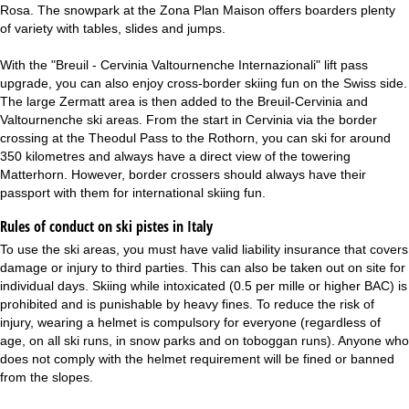
Rosa. The snowpark at the Zona Plan Maison offers boarders plenty
of variety with tables, slides and jumps.
With the "Breuil - Cervinia Valtournenche Internazionali" lift pass
upgrade, you can also enjoy cross-border skiing fun on the Swiss side.
The large Zermatt area is then added to the Breuil-Cervinia and
Valtournenche ski areas. From the start in Cervinia via the border
crossing at the Theodul Pass to the Rothorn, you can ski for around
350 kilometres and always have a direct view of the towering
Matterhorn. However, border crossers should always have their
passport with them for international skiing fun.
Rules of conduct on ski pistes in Italy
To use the ski areas, you must have valid liability insurance that covers
damage or injury to third parties. This can also be taken out on site for
individual days. Skiing while intoxicated (0.5 per mille or higher BAC) is
prohibited and is punishable by heavy fines. To reduce the risk of
injury, wearing a helmet is compulsory for everyone (regardless of
age, on all ski runs, in snow parks and on toboggan runs). Anyone who
does not comply with the helmet requirement will be fined or banned
from the slopes.