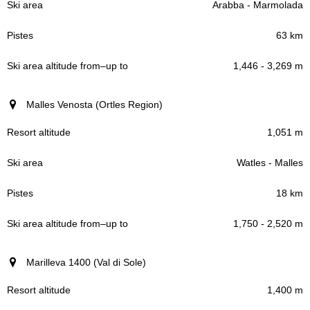
Arabba - Marmolada
63 km
1,446 - 3,269 m
Malles Venosta (Ortles Region)
1,051 m
Watles - Malles
18 km
1,750 - 2,520 m
Marilleva 1400 (Val di Sole)
1,400 m