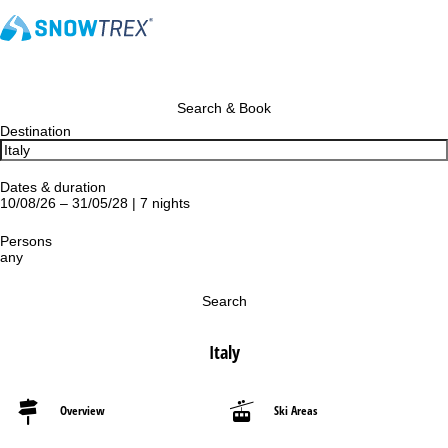
Search & Book
Destination
Dates & duration
10/08/26 – 31/05/28 | 7 nights
Persons
any
Search
Italy
Overview
Ski Areas