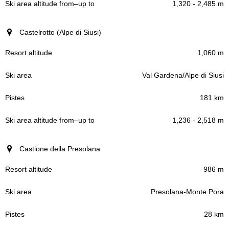
1,320 - 2,485 m
Castelrotto (Alpe di Siusi)
1,060 m
Val Gardena/Alpe di Siusi
181 km
1,236 - 2,518 m
Castione della Presolana
986 m
Presolana-Monte Pora
28 km