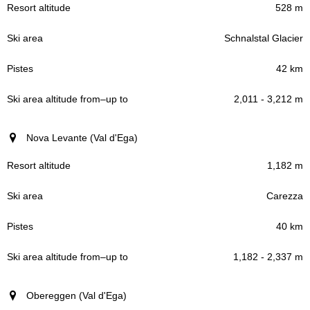
528 m
Schnalstal Glacier
42 km
2,011 - 3,212 m
Nova Levante (Val d'Ega)
1,182 m
Carezza
40 km
1,182 - 2,337 m
Obereggen (Val d'Ega)