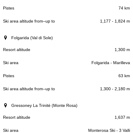
74 km
1,177 - 1,824 m
Folgarida (Val di Sole)
1,300 m
Folgarida - Marilleva
63 km
1,300 - 2,180 m
Gressoney La Trinité (Monte Rosa)
1,637 m
Monterosa Ski - 3 Valli