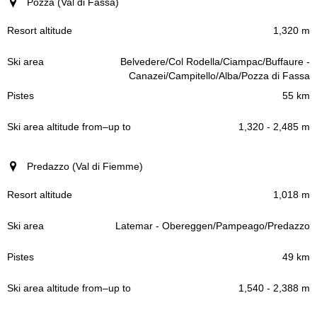
Pozza (Val di Fassa)
1,320 m
Belvedere/Col Rodella/Ciampac/Buffaure -
Canazei/Campitello/Alba/Pozza di Fassa
55 km
1,320 - 2,485 m
Predazzo (Val di Fiemme)
1,018 m
Latemar - Obereggen/Pampeago/Predazzo
49 km
1,540 - 2,388 m