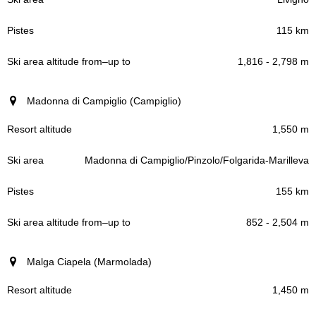
115 km
1,816 - 2,798 m
Madonna di Campiglio (Campiglio)
1,550 m
Madonna di Campiglio/Pinzolo/Folgarida-Marilleva
155 km
852 - 2,504 m
Malga Ciapela (Marmolada)
1,450 m