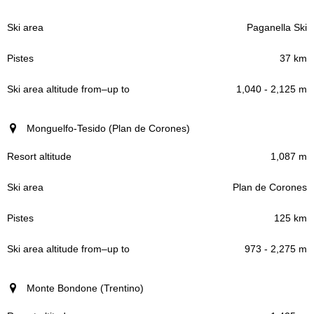
Paganella Ski
37 km
1,040 - 2,125 m
Monguelfo-Tesido (Plan de Corones)
1,087 m
Plan de Corones
125 km
973 - 2,275 m
Monte Bondone (Trentino)