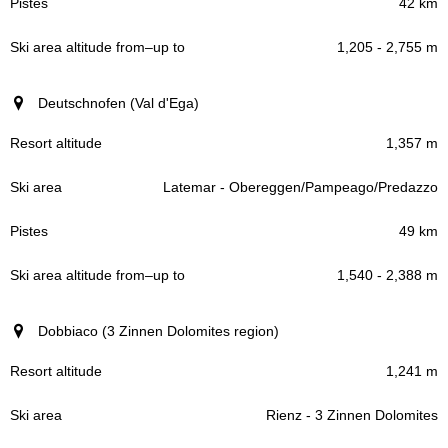
42 km
1,205 - 2,755 m
Deutschnofen (Val d'Ega)
1,357 m
Latemar - Obereggen/Pampeago/Predazzo
49 km
1,540 - 2,388 m
Dobbiaco (3 Zinnen Dolomites region)
1,241 m
Rienz - 3 Zinnen Dolomites