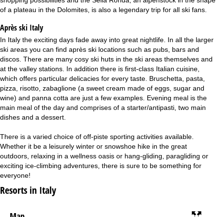
of a plateau in the Dolomites, is also a legendary trip for all ski fans.
Après ski Italy
In Italy the exciting days fade away into great nightlife. In all the larger
ski areas you can find après ski locations such as pubs, bars and
discos. There are many cosy ski huts in the ski areas themselves and
at the valley stations. In addition there is first-class Italian cuisine,
which offers particular delicacies for every taste. Bruschetta, pasta,
pizza, risotto, zabaglione (a sweet cream made of eggs, sugar and
wine) and panna cotta are just a few examples. Evening meal is the
main meal of the day and comprises of a starter/antipasti, two main
dishes and a dessert.
There is a varied choice of off-piste sporting activities available.
Whether it be a leisurely winter or snowshoe hike in the great
outdoors, relaxing in a wellness oasis or hang-gliding, paragliding or
exciting ice-climbing adventures, there is sure to be something for
everyone!
Resorts in Italy
Map