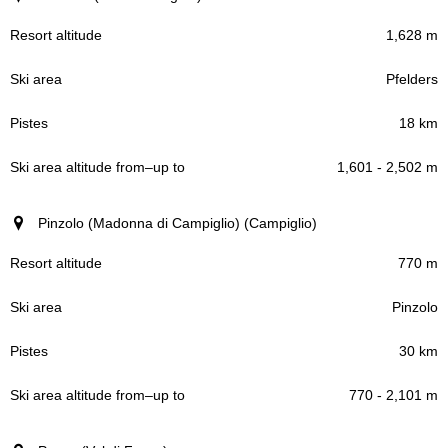
1,628 m
Pfelders
18 km
1,601 - 2,502 m
Pinzolo (Madonna di Campiglio) (Campiglio)
770 m
Pinzolo
30 km
770 - 2,101 m