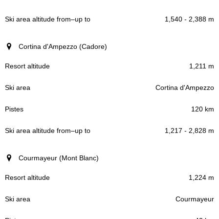
1,540 - 2,388 m
Cortina d'Ampezzo (Cadore)
1,211 m
Cortina d'Ampezzo
120 km
1,217 - 2,828 m
Courmayeur (Mont Blanc)
1,224 m
Courmayeur