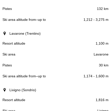
132 km
1,212 - 3,275 m
Lavarone (Trentino)
1,100 m
Lavarone
30 km
1,174 - 1,600 m
Livigno (Sondrio)
1,816 m
Livigno