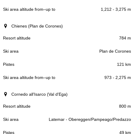
1,212 - 3,275 m
Chienes (Plan de Corones)
784 m
Plan de Corones
121 km
973 - 2,275 m
Cornedo all'Isarco (Val d'Ega)
800 m
Latemar - Obereggen/Pampeago/Predazzo
49 km