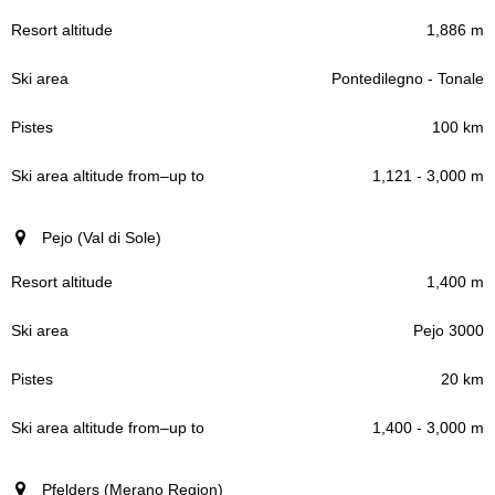
1,886 m
Pontedilegno - Tonale
100 km
1,121 - 3,000 m
Pejo (Val di Sole)
1,400 m
Pejo 3000
20 km
1,400 - 3,000 m
Pfelders (Merano Region)