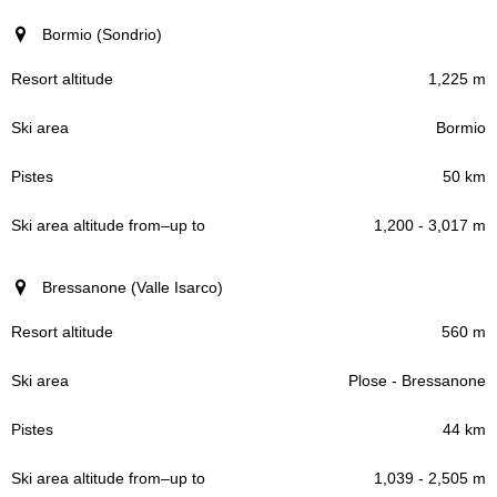
Bormio (Sondrio)
1,225 m
Bormio
50 km
1,200 - 3,017 m
Bressanone (Valle Isarco)
560 m
Plose - Bressanone
44 km
1,039 - 2,505 m