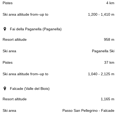
4 km
1,200 - 1,410 m
Fai della Paganella (Paganella)
958 m
Paganella Ski
37 km
1,040 - 2,125 m
Falcade (Valle del Biois)
1,165 m
Passo San Pellegrino - Falcade