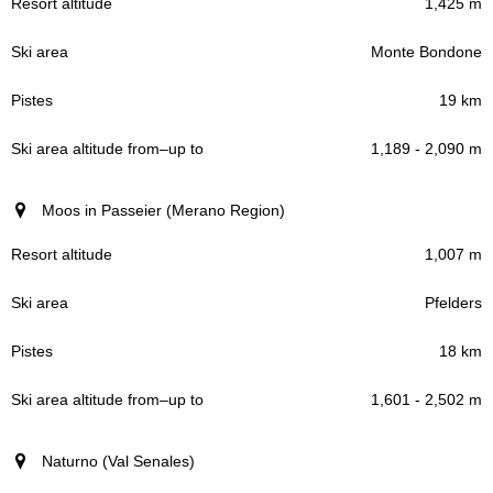
1,425 m
Monte Bondone
19 km
1,189 - 2,090 m
Moos in Passeier (Merano Region)
1,007 m
Pfelders
18 km
1,601 - 2,502 m
Naturno (Val Senales)