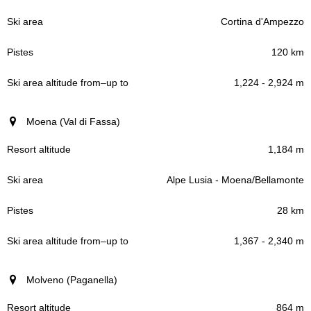
Cortina d'Ampezzo
120 km
1,224 - 2,924 m
Moena (Val di Fassa)
1,184 m
Alpe Lusia - Moena/Bellamonte
28 km
1,367 - 2,340 m
Molveno (Paganella)
864 m