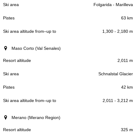
Folgarida - Marilleva
63 km
1,300 - 2,180 m
Maso Corto (Val Senales)
2,011 m
Schnalstal Glacier
42 km
2,011 - 3,212 m
Merano (Merano Region)
325 m