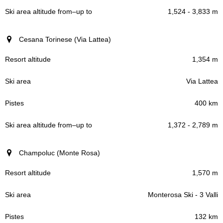
1,524 - 3,833 m
Cesana Torinese (Via Lattea)
1,354 m
Via Lattea
400 km
1,372 - 2,789 m
Champoluc (Monte Rosa)
1,570 m
Monterosa Ski - 3 Valli
132 km