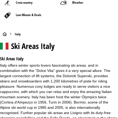
Cross-country
Weather
Last-Minute & Deals
H
Italy
Ski Areas Italy
o
m
Ski Areas Italy
Italy offers winter sports lovers fascinating ski areas, and in
e
combination with the “Dolce Vita” gives it a very special allure. The
largest connection of lift systems, the Dolomiti Superski, provides
P
skiers and snowboarders with 1,200 kilometres of piste for riding
pleasure. Numerous cosy lodges are ready to serve visitors a nice
a
cappuccino, with which you can relax and enjoy the amazing Italian
mountain scenery. Italy has been host the winter Olympics twice
g
(Cortina d'Ampezzo in 1956, Turin in 2006). Bormio, scene of the
Alpine ski world cup in 1985 and 2005, is also internationally
e
recognised. Further popular ski areas are Livigno with its duty-free
shopping possibilities and the Sella Ronda, an alpenstock in the shape