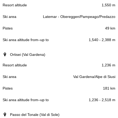
1,550 m
Latemar - Obereggen/Pampeago/Predazzo
49 km
1,540 - 2,388 m
Ortisei (Val Gardena)
1,236 m
Val Gardena/Alpe di Siusi
181 km
1,236 - 2,518 m
Passo del Tonale (Val di Sole)