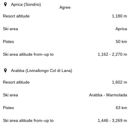
Aprica (Sondrio)
Agree
1,180 m
Aprica
50 km
1,162 - 2,270 m
Arabba (Livinallongo Col di Lana)
1,602 m
Arabba - Marmolada
63 km
1,446 - 3,269 m