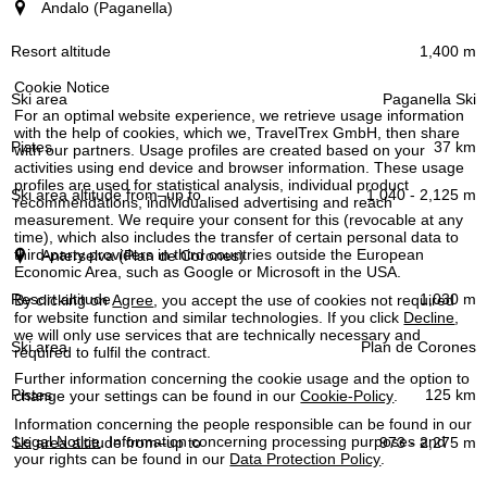
Resort (region)
Andalo (Paganella)
Resort altitude
1,400 m
Cookie Notice
Paganella Ski
Ski area
For an optimal website experience, we retrieve usage information
with the help of cookies, which we, TravelTrex GmbH, then share
37 km
with our partners. Usage profiles are created based on your
activities using end device and browser information. These usage
Pistes
profiles are used for statistical analysis, individual product
1,040 - 2,125 m
recommendations, individualised advertising and reach
measurement. We require your consent for this (revocable at any
time), which also includes the transfer of certain personal data to
Ski area altitude
third-party providers in third countries outside the European
Anterselva (Plan de Corones)
–
from
up to
Economic Area, such as Google or Microsoft in the USA.
1,030 m
By clicking on
Agree
, you accept the use of cookies not required
for website function and similar technologies. If you click
Decline
,
we will only use services that are technically necessary and
Plan de Corones
required to fulfil the contract.
Further information concerning the cookie usage and the option to
125 km
change your settings can be found in our
Cookie-Policy
.
Information concerning the people responsible can be found in our
Legal Notice
. Information concerning processing purposes and
973 - 2,275 m
your rights can be found in our
Data Protection Policy
.