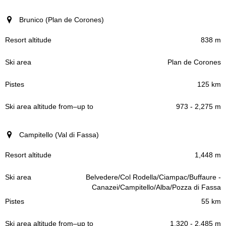
Brunico (Plan de Corones)
838 m
Plan de Corones
125 km
973 - 2,275 m
Campitello (Val di Fassa)
1,448 m
Belvedere/Col Rodella/Ciampac/Buffaure -
Canazei/Campitello/Alba/Pozza di Fassa
55 km
1,320 - 2,485 m