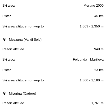
Merano 2000
40 km
1,609 - 2,350 m
Mezzana (Val di Sole)
940 m
Folgarida - Marilleva
63 km
1,300 - 2,180 m
Misurina (Cadore)
1,761 m