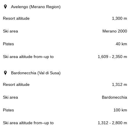
Avelengo (Merano Region)
1,300 m
Merano 2000
40 km
1,609 - 2,350 m
Bardonecchia (Val di Susa)
1,312 m
Bardonecchia
100 km
1,312 - 2,800 m