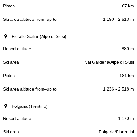
67 km
1,190 - 2,513 m
Fiè allo Sciliar (Alpe di Siusi)
880 m
Val Gardena/Alpe di Siusi
181 km
1,236 - 2,518 m
Folgaria (Trentino)
1,170 m
Folgaria/Fiorentini