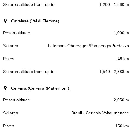
1,200 - 1,880 m
Cavalese (Val di Fiemme)
1,000 m
Latemar - Obereggen/Pampeago/Predazzo
49 km
1,540 - 2,388 m
Cervinia (Cervinia (Matterhorn))
2,050 m
Breuil - Cervinia Valtournenche
150 km