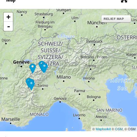
+
RELIEF MAP
-
48
30
©
Maptoolkit
©
OSM
, © OSM