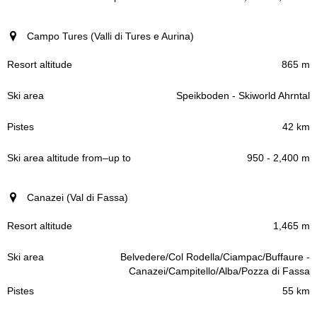
Campo Tures (Valli di Tures e Aurina)
865 m
Speikboden - Skiworld Ahrntal
42 km
950 - 2,400 m
Canazei (Val di Fassa)
1,465 m
Belvedere/Col Rodella/Ciampac/Buffaure -
Canazei/Campitello/Alba/Pozza di Fassa
55 km