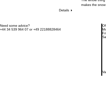
makes the snow 
Details
Need some advice?
Of
+44 34 539 964 07 or +49 22188828464
Mo
Fri
Sa
Va