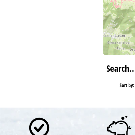
Search
Sort by: