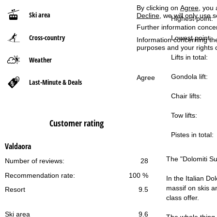
By clicking on
Agree
, you 
Ski area
Decline
, we will only use 
P
Highest point:
Further information conce
Cross-country
a
Lowest point:
Information concerning th
purposes and your rights 
g
Lifts in total:
Weather
Gondola lift:
e
Agree
Last-Minute & Deals
Chair lifts:
Tow lifts:
Customer rating
Pistes in total:
Valdaora
The "Dolomiti Sup
Number of reviews:
28
Recommendation rate:
100 %
In the Italian Do
massif on skis an
Resort
9.5
class offer.
Ski area
9.6
The whole thing 