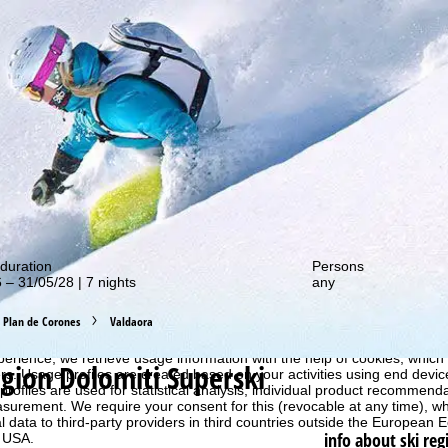
out our special deals!
duration
Persons
 – 31/05/28 | 7 nights
any
Plan de Corones
Valdaora
perience, we retrieve usage information with the help of cookies, whic
egion Dolomiti Superski
rs. Usage profiles are created based on your activities using end devi
rofiles are used for statistical analysis, individual product recommenda
surement. We require your consent for this (revocable at any time), wh
al data to third-party providers in third countries outside the European
info about ski reg
e USA.