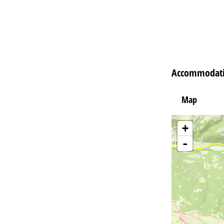
Accommodatio
Map
+
-