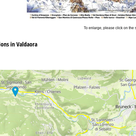
To enlarge, please click on the
ns in Valdaora