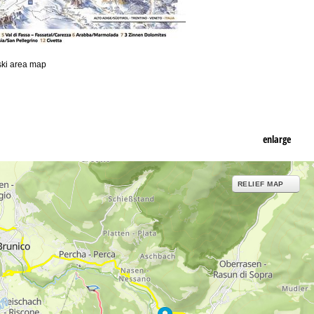
 ski area map
enlarge
RELIEF MAP