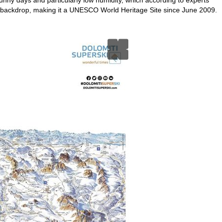
 backdrop, making it a UNESCO World Heritage Site since June 2009.