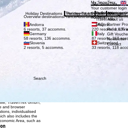
Plea
My SnowTrex
My SnowTrex
Subscribe
Your customer login
everything concerni
The newest articles in our magazi
Travel Info
About us
Holiday Destinations
Holiday Topics
Info
Company
Overview destinations
France
Austria
Italy
Switzerland
Germ
holidays.
Travel Info
About us
FAQ
Partner P
Andorra
Austria
Refer a Fri
6 resorts, 37 accomms.
220 resorts, 1,035
Germany
Italy
Gift Vouche
58 resorts, 136 accomms.
87 resorts, 367 ac
Newsletter 
Slovenia
Switzerland
Contact
2 resorts, 5 accomms.
33 resorts, 118 ac
Search
h we, TravelTrex GmbH,
ce and browser
tions, individualised
ich also includes the
 Economic Area, such as
ion