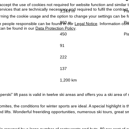
accept the use of cookies not required for website function and similar t
services that are technically necessary and required to fulfil the contract.
3,269 m
Pis
rning the cookie usage and the option to change your settings can be 
860 m
Pis
e people responsible can be found in our
Legal Notice
. Information co
can be found in our
Data Protection Policy
.
450
Pis
91
222
137
1,200 km
erski" lift pass is valid in twelve ski areas and offers you a ski area of 
lomites, the conditions for winter sports are ideal. A special highlight i
d lifts. Wonderful freeriding opportunities, numerous ski tours, great sno
is crowned by a large number of restaurants and huts, 80 per cent of s