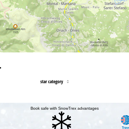
…
star category
Book safe with SnowTrex advantages