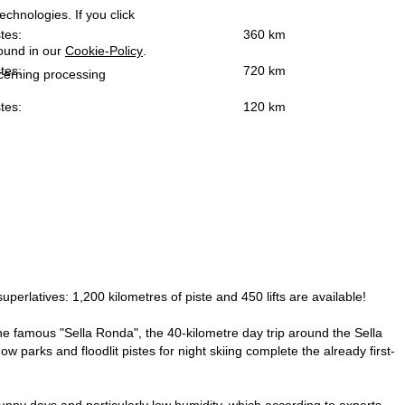
echnologies. If you click
tes:
360 km
found in our
Cookie-Policy
.
tes:
720 km
ncerning processing
tes:
120 km
superlatives: 1,200 kilometres of piste and 450 lifts are available!
s the famous "Sella Ronda", the 40-kilometre day trip around the Sella
w parks and floodlit pistes for night skiing complete the already first-
unny days and particularly low humidity, which according to experts