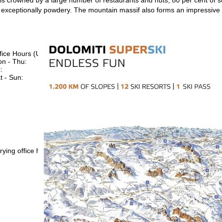
exceptionally powdery. The mountain massif also forms an impressive
fice Hours (UTC+1)
n - Thu:
08:00 - 16:00
:
08:00 - 13:00
t - Sun:
closed
Support
rying office hours