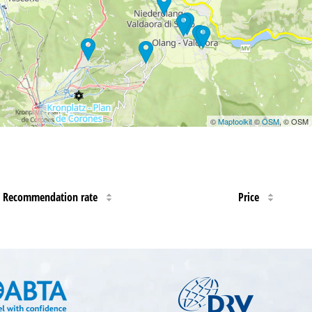
©
Maptoolkit
©
OSM
, © OSM
Recommendation rate
Price