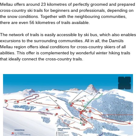
Mellau offers around 23 kilometres of perfectly groomed and prepared
cross-country ski trails for beginners and professionals, depending on
the snow conditions. Together with the neighbouring communities,
there are even 56 kilometres of trails available.
The network of trails is easily accessible by ski bus, which also enables
excursions to the surrounding communities. All in all, the Damüls
Mellau region offers ideal conditions for cross-country skiers of all
abilities. This offer is complemented by wonderful winter hiking trails
that ideally connect the cross-country trails.