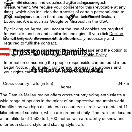
recommendations, individualised advertising and reach
Ski area
Cross-country
measurement. We require your consent for this (revocable at any
time), which also includes the transfer of certain personal data to
Weather
Last-Minute & Deals
third-party providers in third countries outside the European
Economic Area, such as Google or Microsoft in the USA.
By clicking on
Agree
, you accept the use of cookies not required
for website function and similar technologies. If you click
Decline
,
H
Austria
Bregenzerwald
Damüls
we will only use services that are technically necessary and
required to fulfil the contract.
Cross-country Damüls
o
Further information concerning the cookie usage and the option to
change your settings can be found in our
Cookie-Policy
.
m
Information concerning the people responsible can be found in our
Legal Notice
. Information concerning processing purposes and
Information on cross-country skiing
your rights can be found in our
Data Protection Policy
.
e
Cross-country trails (in km):
34 km
P
Agree
The Damüls Mellau region offers cross-country skiing enthusiasts a
a
wide range of options in the midst of an impressive mountain world:
Damüls has two high altitude cross-country ski trails with a total of 11
g
kilometres of sunshine, which are groomed daily. The trails are located
at an altitude of 1,500 to 1,700 metres with a reliability of snow and
e
offer both classic-style and skating-style trails.