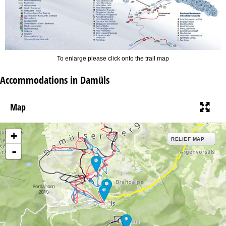
To enlarge please click onto the trail map
Accommodations in Damüls
Map
+
RELIEF MAP
-