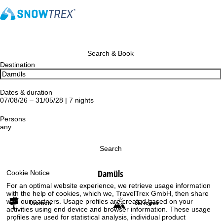
Search & Book
Destination
Dates & duration
07/08/26 – 31/05/28 | 7 nights
Persons
any
Search
Damüls
Cookie Notice
For an optimal website experience, we retrieve usage information
with the help of cookies, which we, TravelTrex GmbH, then share
with our partners. Usage profiles are created based on your
Overview
Ski region
activities using end device and browser information. These usage
profiles are used for statistical analysis, individual product