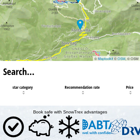
©
Maptoolkit
©
OSM
, © OSM
Search…
star category
Recommendation rate
Price
Book safe with SnowTrex advantages