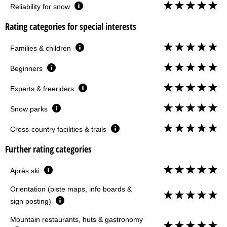
Reliability for snow
Rating categories for special interests
Families & children
Beginners
Experts & freeriders
Snow parks
Cross-country facilities & trails
Further rating categories
Après ski
Orientation (piste maps, info boards &
sign posting)
Mountain restaurants, huts & gastronomy