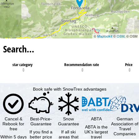
©
Maptoolkit
©
OSM
, © OSM
Search…
star category
Recommendation rate
Price
Book safe with SnowTrex advantages
Cancel &
Best-Price-
Snow
ABTA
German
Rebook for
Guarantee
Guarantee
Association of
ABTA is the
free
Travel
If you find a
If all ski
UK’s largest
Companies
Within 5 days
better price
areas that
travel