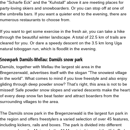
the "Scharfe Eck" and the "Kuhstall" above it are meeting places for
party-loving skiers and snowboarders. Or you can stop off at one of
the umbrella bars. If you want a quieter end to the evening, there are
numerous restaurants to choose from.
If you want to get some exercise in the fresh air, you can take a hike
through the beautiful winter landscape. A total of 22.5 km of trails are
cleared for you. Or dare a speedy descent on the 3.5 km long Uga
natural toboggan run, which is floodlit in the evening.
Snowpark Damüls-Mellau:
Damüls snow park
Damüls, together with Mellau the largest ski area in the
Bregenzerwald, advertises itself with the slogan "The snowiest village
in the world". What comes to mind if you love freestyle and also enjoy
gliding through deep powder snow? That's right, this area is not to be
missed! Safe powder snow slopes and varied descents make the heart
of every deep snow fan beat faster and attract boarders from the
surrounding villages to the area.
The Damüls snow park in the Bregenzerwald is the largest fun park in
the region and offers freestylers a varied selection of over 45 features,
including kickers, rails and boxes. The park is divided into different