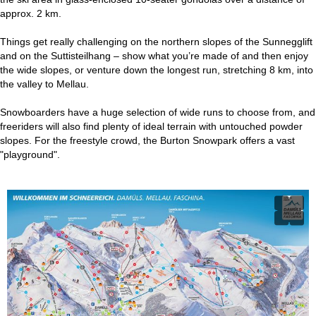
approx. 2 km.
Things get really challenging on the northern slopes of the Sunnegglift
and on the Suttisteilhang – show what you’re made of and then enjoy
the wide slopes, or venture down the longest run, stretching 8 km, into
the valley to Mellau.
Snowboarders have a huge selection of wide runs to choose from, and
freeriders will also find plenty of ideal terrain with untouched powder
slopes. For the freestyle crowd, the Burton Snowpark offers a vast
"playground".