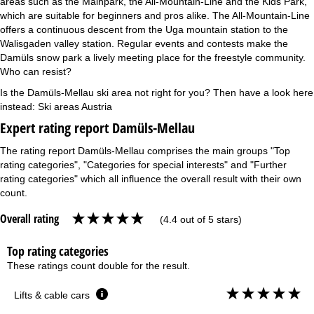
areas such as the Mainpark, the All-Mountain-Line and the Kids Park,
which are suitable for beginners and pros alike. The All-Mountain-Line
offers a continuous descent from the Uga mountain station to the
Walisgaden valley station. Regular events and contests make the
Damüls snow park a lively meeting place for the freestyle community.
Who can resist?
Is the Damüls-Mellau ski area not right for you? Then have a look here
instead:
Ski areas Austria
Expert rating report Damüls-Mellau
The rating report Damüls-Mellau comprises the main groups "Top
rating categories", "Categories for special interests" and "Further
rating categories" which all influence the overall result with their own
count.
Overall rating
(4.4 out of 5 stars)
Top rating categories
These ratings count double for the result.
Lifts & cable cars