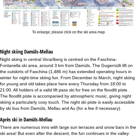
To enlarge, please click on the ski area map
Night skiing
Damüls-Mellau
Night skiing in central Vorarlberg is centred on the Faschina-
Fontanella ski area, around 3 km from Damüls. The Gugernülli lift on
the outskirts of Faschina (1,486 m) has extended operating hours in
winter for night-time skiing fun. From December to March, night skiing
for young and old takes place here every Thursday from 18:00 to
21:00. All holders of a valid lift pass ski for free on the floodlit piste.
The floodlit piste is accompanied by atmospheric music, giving night
skiing a particularly cosy touch. The night ski piste is easily accessible
by ski bus from Damüls, Mellau and Au (for a fee if necessary).
Après ski in Damüls-Mellau
There are numerous inns with large sun terraces and snow bars in the
ski area! But even after the descent, the fun continues in the valley: