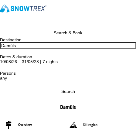
Search & Book
Destination
Dates & duration
10/08/26 – 31/05/28 | 7 nights
Persons
any
Search
Damüls
Overview
Ski region