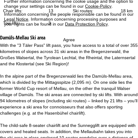
Further information concerning the cookie usage and the option to
change your settings can be found in our
Cookie-Policy
.
Chair lifts:
13
Ski routes:
18 km
Information concerning the people responsible can be found in our
Legal Notice
. Information concerning processing purposes and
Tow lifts:
3
your rights can be found in our
Data Protection Policy
.
Damüls-Mellau
Ski area
Agree
With the "3 Täler Pass" lift pass, you have access to a total of over 355
kilometres of slopes across 31 ski areas in the Bregenzerwald, the
Großes Walsertal, the Tyrolean Lechtal, the Rheintal, the Laternsertal
and the Klostertal (see Ski Region)!
In the alpine part of the Bregenzerwald lies the Damüls-Mellau area,
which is divided by the Mittagsspitze (2,095 m). On one side lies the
former World Cup resort of Mellau, on the other the tranquil Walser
village of Damüls. The ski areas are connected by ski lifts. With around
94 kilometres of slopes (including ski routes) – linked by 21 lifts – you’ll
experience a ski area for connoisseurs that also offers sporting
challenges (e.g. at the Hasenbühel chairlift).
The child-safe 8-seater chairlift and the Sunnegglift are equipped with
covers and heated seats. In addition, the Mellaubahn takes you into
the ski area in glass-enclosed 10-seater gondolas over a distance of