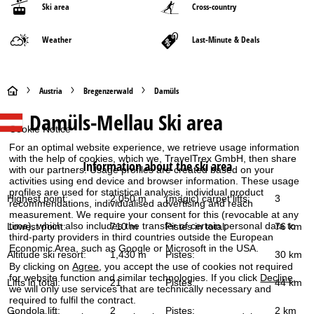
Ski area
Cross-country
Weather
Last-Minute & Deals
H
Austria
Bregenzerwald
Damüls
Damüls-Mellau
Ski area
o
Cookie Notice
m
For an optimal website experience, we retrieve usage information
with the help of cookies, which we, TravelTrex GmbH, then share
Information about the ski area
with our partners. Usage profiles are created based on your
e
activities using end device and browser information. These usage
profiles are used for statistical analysis, individual product
Highest point:
2,050 m
(magic) carpet lifts:
3
recommendations, individualised advertising and reach
P
measurement. We require your consent for this (revocable at any
time), which also includes the transfer of certain personal data to
Lowest point:
710 m
Pistes in total:
76 km
a
third-party providers in third countries outside the European
Economic Area, such as Google or Microsoft in the USA.
Altitude ski resort:
1,430 m
Pistes:
30 km
g
By clicking on
Agree
, you accept the use of cookies not required
for website function and similar technologies. If you click
Decline
,
Lifts in total:
21
Pistes:
44 km
we will only use services that are technically necessary and
e
required to fulfil the contract.
Gondola lift:
2
Pistes:
2 km