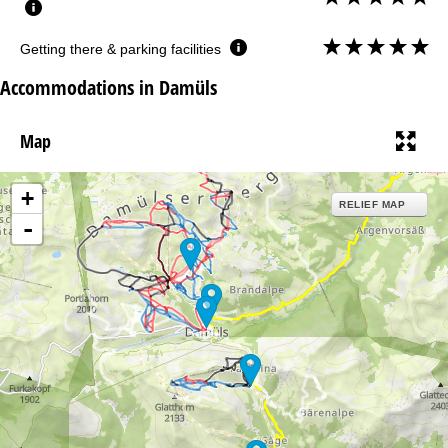
Getting there & parking facilities
Accommodations in Damüls
Map
+
RELIEF MAP
-