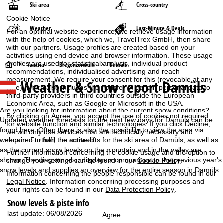
Ski area
Cross-country
Cookie Notice
Weather
Last-Minute & Deals
For an optimal website experience, we retrieve usage information
with the help of cookies, which we, TravelTrex GmbH, then share
with our partners. Usage profiles are created based on your
activities using end device and browser information. These usage
profiles are used for statistical analysis, individual product
H
Austria
Bregenzerwald
Damüls
recommendations, individualised advertising and reach
measurement. We require your consent for this (revocable at any
Weather & Snow report Damüls
o
time), which also includes the transfer of certain personal data to
third-party providers in third countries outside the European
Economic Area, such as Google or Microsoft in the USA.
m
Are you looking for information about the current snow conditions?
By clicking on
Agree
, you accept the use of cookies not required
Updated weather forecasts for the next few days for Damüls can be
for website function and similar technologies. If you click
Decline
,
e
found here. Often there is also the possibility to view the area via
we will only use services that are technically necessary and
webcam. Further, the active lifts for the ski area of Damüls, as well as
required to fulfil the contract.
P
as the current snow levels on the mountain and in the valley are
Further information concerning the cookie usage and the option to
shown. The diagram also displays a comparison to the previous year's
change your settings can be found in our
Cookie-Policy
.
a
snow levels and supplies an overview for the entire season in Damüls.
Information concerning the people responsible can be found in our
Legal Notice
. Information concerning processing purposes and
g
your rights can be found in our
Data Protection Policy
.
Snow levels & piste info
e
last update: 06/08/2026
Agree