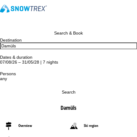
Search & Book
Destination
Dates & duration
07/08/26 – 31/05/28 | 7 nights
Persons
any
Search
Damüls
Overview
Ski region