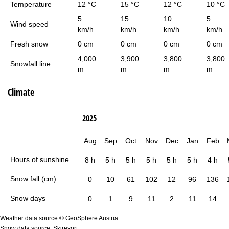
Temperature
12 °C
15 °C
12 °C
10 °C
5
15
10
5
Wind speed
km/h
km/h
km/h
km/h
Fresh snow
0 cm
0 cm
0 cm
0 cm
4,000
3,900
3,800
3,800
Snowfall line
m
m
m
m
Climate
2025
Aug
Sep
Oct
Nov
Dec
Jan
Feb
Hours of sunshine
8 h
5 h
5 h
5 h
5 h
5 h
4 h
Snow fall (cm)
0
10
61
102
12
96
136
Snow days
0
1
9
11
2
11
14
Weather data source:© GeoSphere Austria
Snow data source: Skiresort