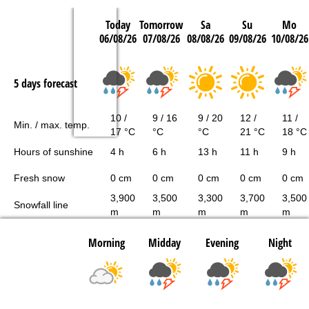
Today
Tomorrow
Sa
Su
Mo
06/08/26
07/08/26
08/08/26
09/08/26
10/08/26
5 days forecast
10 /
9 / 16
9 / 20
12 /
11 /
Min. / max. temp.
17 °C
°C
°C
21 °C
18 °C
Hours of sunshine
4 h
6 h
13 h
11 h
9 h
Fresh snow
0 cm
0 cm
0 cm
0 cm
0 cm
3,900
3,500
3,300
3,700
3,500
Snowfall line
m
m
m
m
m
Morning
Midday
Evening
Night