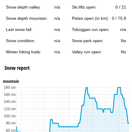
Snow depth valley:
n/a
Ski lifts open:
0 / 21
Snow depth mountain:
n/a
Pistes open (in km):
0 / 75.8
Last snow fall:
n/a
Toboggan run open:
n/a
Snow condition:
n/a
Snow park open:
No
Winter hiking trails:
n/a
Valley run open:
No
Snow report
mountain
180 cm
160 cm
140 cm
120 cm
100 cm
80 cm
60 cm