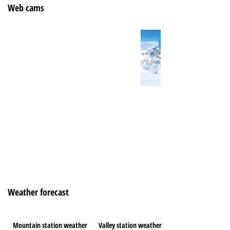
Web cams
Weather forecast
Mountain station weather
Valley station weather