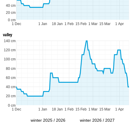
40 cm
20 cm
0 cm
1 Dec
1 Jan
18 Jan
1 Feb
15 Feb
1 Mar
15 Mar
1 Apr
valley
140 cm
120 cm
100 cm
80 cm
60 cm
40 cm
20 cm
0 cm
1 Dec
1 Jan
18 Jan
1 Feb
15 Feb
1 Mar
15 Mar
1 Apr
winter 2025 / 2026
winter 2026 / 2027