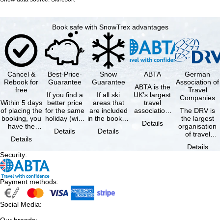
Book safe with SnowTrex advantages
Cancel &
Best-Price-
Snow
ABTA
German
Rebook for
Guarantee
Guarantee
Association of
ABTA is the
free
Travel
If you find a
If all ski
UK’s largest
Companies
Within 5 days
better price
areas that
travel
of placing the
for the same
are included
association,
The DRV is
booking, you
holiday (with
in the booked
representing
the largest
Details
have the
the exact
lift pass are
travel agents
organisation
Details
Details
possibility to
same
not open due
and tour …
of travel
Details
cancel the …
availability …
to …
agencies and
Details
travel
Security
:
companies in
…
Payment methods
:
Social Media
: