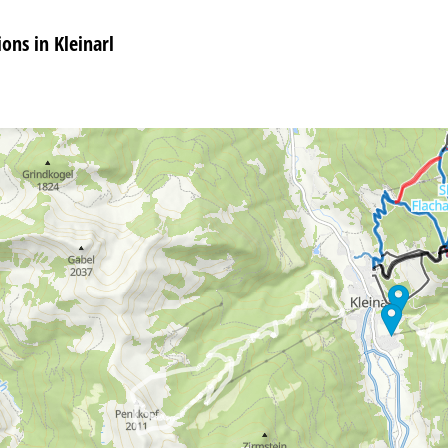
ns in Kleinarl