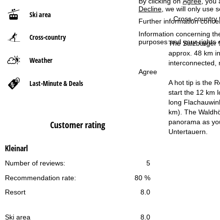
By clicking on
Agree
, you 
Decline
, we will only use 
Ski area
P
Cross-country t
Further information conce
Information concerning th
Cross-country
a
purposes and your rights 
The Salzburger S
approx. 48 km in
g
Weather
interconnected, 
Agree
e
Last-Minute & Deals
A hot tip is the
start the 12 km 
long Flachauwink
km). The Waldhö
panorama as you 
Customer rating
Untertauern.
Kleinarl
Number of reviews:
5
Recommendation rate:
80 %
Resort
8.0
Ski area
8.0