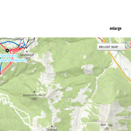
enlarge
RELIEF MAP