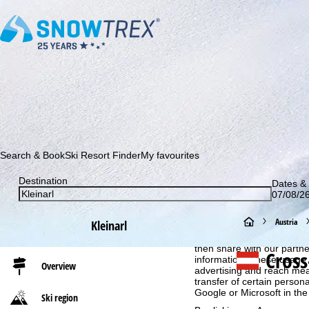
Subscribe to our newsletter and be the first to find out ab
Search & Book
Ski Resort Finder
My favourites
Destination
Dates & 
07/08/26
Cookie Notice
H
Austria
Kleinarl
For an optimal website ex
then share with our partne
o
Cross
information. These usage p
Overview
advertising and reach mea
m
transfer of certain person
Google or Microsoft in th
Ski region
e