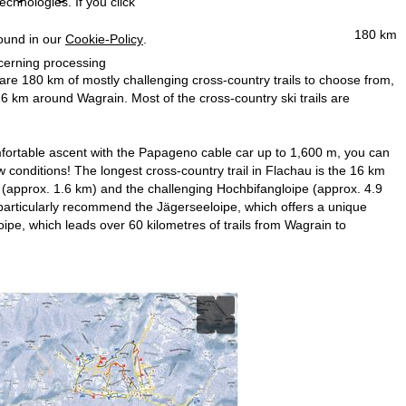
echnologies. If you click
180 km
found in our
Cookie-Policy
.
ncerning processing
 are 180 km of mostly challenging cross-country trails to choose from,
6 km around Wagrain. Most of the cross-country ski trails are
comfortable ascent with the Papageno cable car up to 1,600 m, you can
w conditions! The longest cross-country trail in Flachau is the 16 km
pe (approx. 1.6 km) and the challenging Hochbifangloipe (approx. 4.9
articularly recommend the Jägerseeloipe, which offers a unique
ipe, which leads over 60 kilometres of trails from Wagrain to