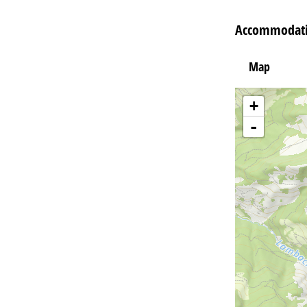
Accommodatio
Map
+
-