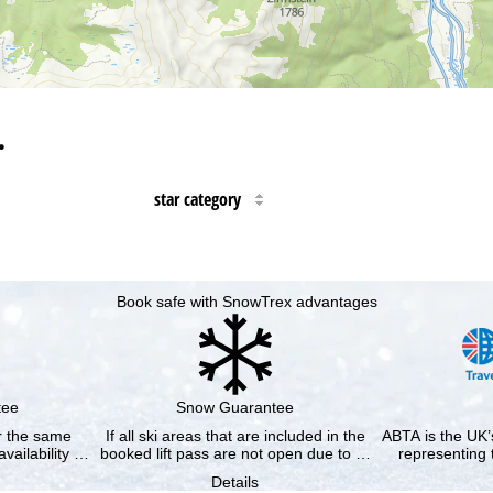
…
star category
Book safe with SnowTrex advantages
tee
Snow Guarantee
or the same
If all ski areas that are included in the
ABTA is the UK’s
availability …
booked lift pass are not open due to …
representing 
Details