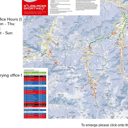
fice Hours (UTC+1)
n - Thu:
08:00 - 16:00
:
08:00 - 13:00
t - Sun:
closed
Support
rying office hours
To enlarge please click onto t