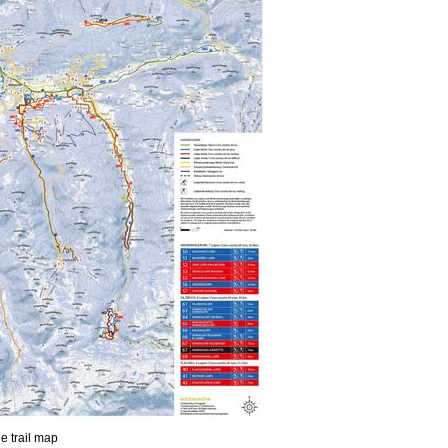
he trail map