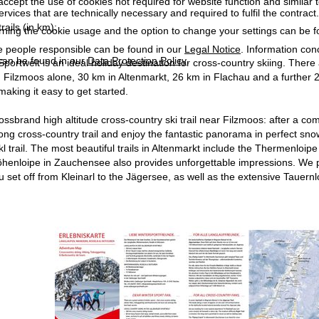
accept the use of cookies not required for website function and similar t
services that are technically necessary and required to fulfil the contract.
rails (in km):
rning the cookie usage and the option to change your settings can be 
e people responsible can be found in our
Legal Notice
. Information co
can be found in our
Data Protection Policy
.
portwelt is an ideal holiday destination for cross-country skiing. There
 Filzmoos alone, 30 km in Altenmarkt, 26 km in Flachau and a further 2
making it easy to get started.
 Rossbrand high altitude cross-country ski trail near Filzmoos: after a 
long cross-country trail and enjoy the fantastic panorama in perfect sno
l trail. The most beautiful trails in Altenmarkt include the Thermenloi
henloipe in Zauchensee also provides unforgettable impressions. We p
set off from Kleinarl to the Jägersee, as well as the extensive Tauernlo