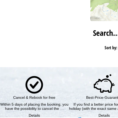
Search
Sort by:
Cancel & Rebook for free
Best-Price-Guaran
Within 5 days of placing the booking, you
If you find a better price f
have the possibility to cancel the …
holiday (with the exact same 
Details
Details