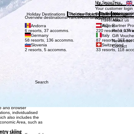
Plea
My SnowTrex
My SnowTrex
Subscribe
Your customer login
everything concerni
The newest articles in our magazi
Travel Info
About us
Holiday Destinations
Holiday Topics
Info
Company
Overview destinations
France
Austria
Italy
Switzerland
Germ
holidays.
Travel Info
About us
FAQ
Partner P
Andorra
Austria
Refer a Fri
6 resorts, 37 accomms.
220 resorts, 1,034
Germany
Italy
Gift Vouche
58 resorts, 136 accomms.
87 resorts, 367 ac
Newsletter 
Slovenia
Switzerland
Contact
2 resorts, 5 accomms.
33 resorts, 118 ac
Search
h we, TravelTrex GmbH,
ce and browser
tions, individualised
ich also includes the
 Economic Area, such as
ntry skiing