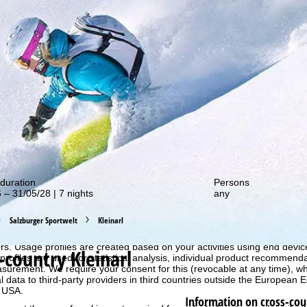
out our special deals!
duration
Persons
 – 31/05/28 | 7 nights
any
Salzburger Sportwelt
Kleinarl
perience, we retrieve usage information with the help of cookies, whic
rs. Usage profiles are created based on your activities using end devi
-country Kleinarl
rofiles are used for statistical analysis, individual product recommenda
surement. We require your consent for this (revocable at any time), wh
al data to third-party providers in third countries outside the European
e USA.
Information on cross-cou