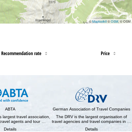
©
Maptoolkit
©
OSM
, © OSM
Recommendation rate
Price
ABTA
German Association of Travel Companies
 largest travel association,
The DRV is the largest organisation of
travel agents and tour …
travel agencies and travel companies in …
Details
Details