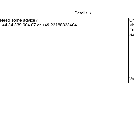
Details
Need some advice?
Of
+44 34 539 964 07 or +49 22188828464
Mo
Fri
Sa
Va