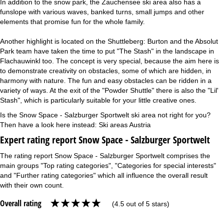
In addition to the snow park, the Zauchensee ski area also has a
funslope with various waves, banked turns, small jumps and other
elements that promise fun for the whole family.
Another highlight is located on the Shuttleberg: Burton and the Absolut
Park team have taken the time to put "The Stash" in the landscape in
Flachauwinkl too. The concept is very special, because the aim here is
to demonstrate creativity on obstacles, some of which are hidden, in
harmony with nature. The fun and easy obstacles can be ridden in a
variety of ways. At the exit of the "Powder Shuttle" there is also the "Lil'
Stash", which is particularly suitable for your little creative ones.
Is the Snow Space - Salzburger Sportwelt ski area not right for you?
Then have a look here instead:
Ski areas Austria
Expert rating report Snow Space - Salzburger Sportwelt
The rating report Snow Space - Salzburger Sportwelt comprises the
main groups "Top rating categories", "Categories for special interests"
and "Further rating categories" which all influence the overall result
with their own count.
Overall rating
(4.5 out of 5 stars)