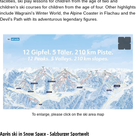
facilities, ski play lessons for children from the age of two and
children's ski courses for children from the age of four. Other highlights
include Wagraini's Winter World, the Alpine Coaster in Flachau and the
Devil's Path with its adventurous legendary figures.
To enlarge, please click on the ski area map
Après ski in Snow Space - Salzburger Sportwelt