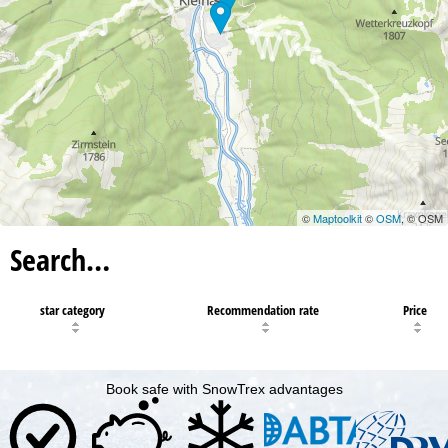
©
Maptoolkit
©
OSM
, © OSM
Search…
star category
Recommendation rate
Price
Book safe with SnowTrex advantages