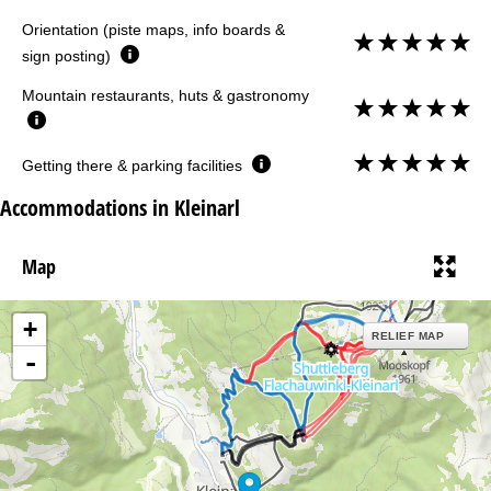
Orientation (piste maps, info boards &
sign posting)
Mountain restaurants, huts & gastronomy
Getting there & parking facilities
Accommodations in Kleinarl
Map
+
RELIEF MAP
-