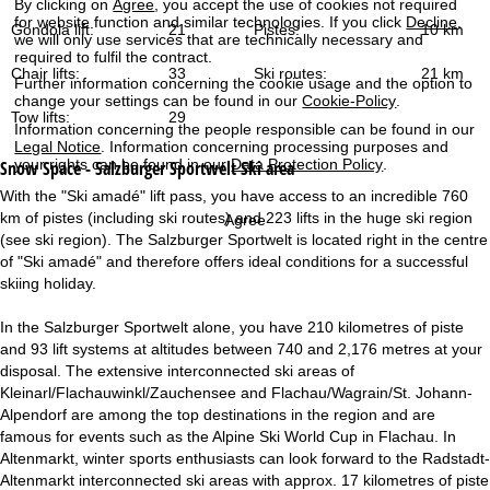
By clicking on
Agree
, you accept the use of cookies not required
for website function and similar technologies. If you click
Decline
,
Gondola lift:
21
Pistes:
10 km
we will only use services that are technically necessary and
required to fulfil the contract.
Chair lifts:
33
Ski routes:
21 km
Further information concerning the cookie usage and the option to
change your settings can be found in our
Cookie-Policy
.
Tow lifts:
29
Information concerning the people responsible can be found in our
Legal Notice
. Information concerning processing purposes and
your rights can be found in our
Data Protection Policy
.
Snow Space - Salzburger Sportwelt
Ski area
With the "Ski amadé" lift pass, you have access to an incredible 760
km of pistes (including ski routes) and 223 lifts in the huge ski region
Agree
(see ski region). The Salzburger Sportwelt is located right in the centre
of "Ski amadé" and therefore offers ideal conditions for a successful
skiing holiday.
In the Salzburger Sportwelt alone, you have 210 kilometres of piste
and 93 lift systems at altitudes between 740 and 2,176 metres at your
disposal. The extensive interconnected ski areas of
Kleinarl/Flachauwinkl/Zauchensee and Flachau/Wagrain/St. Johann-
Alpendorf are among the top destinations in the region and are
famous for events such as the Alpine Ski World Cup in Flachau. In
Altenmarkt, winter sports enthusiasts can look forward to the Radstadt-
Altenmarkt interconnected ski areas with approx. 17 kilometres of piste