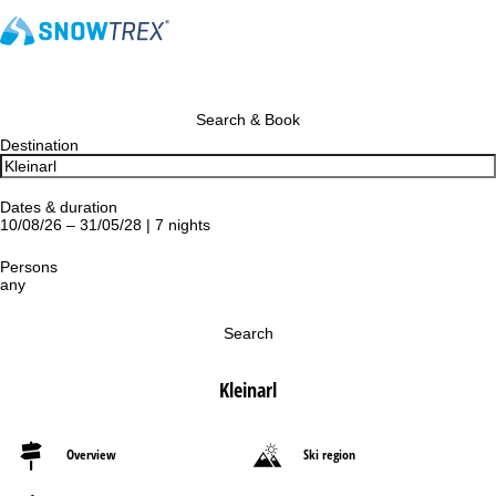
Search & Book
Destination
Dates & duration
10/08/26 – 31/05/28 | 7 nights
Persons
any
Search
Kleinarl
Overview
Ski region