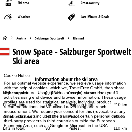
Ski area
Cross-country
Weather
Last-Minute & Deals
H
Austria
Salzburger Sportwelt
Kleinarl
Snow Space - Salzburger Sportwelt
o
Ski area
m
e
Cookie Notice
Information about the ski area
For an optimal website experience, we retrieve usage information
P
with the help of cookies, which we, TravelTrex GmbH, then share
with our partners. Usage profiles are created based on your
Highest point:
2,176 m
(magic) carpet lifts:
10
activities using end device and browser information. These usage
a
profiles are used for statistical analysis, individual product
Lowest point:
740 m
Pistes in total:
210 km
recommendations, individualised advertising and reach
g
measurement. We require your consent for this (revocable at any
time), which also includes the transfer of certain personal data to
Altitude ski resort:
1,014 m
Pistes:
90 km
third-party providers in third countries outside the European
e
Economic Area, such as Google or Microsoft in the USA.
Lifts in total:
93
Pistes:
110 km