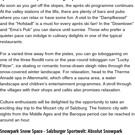
As soon as you get off the slopes, the après ski programme continues.
At the valley stations of the lifts, there are plenty of bars and pubs
where you can relax or have some fun. A visit to the "Dampfkessel"
and the "Hofstadl" is a must for every après ski fan! In the "Downtown"
and "Ema's Pub" you can dance until sunrise. Those who prefer a
quieter pace can indulge in culinary delights in one of the typical
restaurants.
For a varied time away from the pistes, you can go tobogganing on
one of the three floodlit runs or the year-round toboggan run "Lucky
Flitzer", ice skating or romantic horse-drawn sleigh rides through the
snow-covered winter landscape. For relaxation, head to the Therme
Amadé spa in Altenmarkt, which offers a sauna area, a water
landscape and children's entertainment programmes. A stroll through
the villages with their shops and cafés also promises relaxation.
Culture enthusiasts will be delighted by the opportunity to take an
exciting day trip to the Mozart city of Salzburg. The historic city with
sights from the Middle Ages and the Baroque period can be reached in
around an hour.
Snowpark Snow Space - Salzburger Sportwelt:
Absolut Snowpark