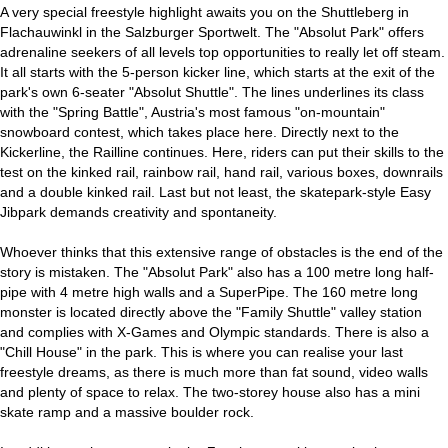
A very special freestyle highlight awaits you on the Shuttleberg in
Flachauwinkl in the Salzburger Sportwelt. The "Absolut Park" offers
adrenaline seekers of all levels top opportunities to really let off steam.
It all starts with the 5-person kicker line, which starts at the exit of the
park's own 6-seater "Absolut Shuttle". The lines underlines its class
with the "Spring Battle", Austria's most famous "on-mountain"
snowboard contest, which takes place here. Directly next to the
Kickerline, the Railline continues. Here, riders can put their skills to the
test on the kinked rail, rainbow rail, hand rail, various boxes, downrails
and a double kinked rail. Last but not least, the skatepark-style Easy
Jibpark demands creativity and spontaneity.
Whoever thinks that this extensive range of obstacles is the end of the
story is mistaken. The "Absolut Park" also has a 100 metre long half-
pipe with 4 metre high walls and a SuperPipe. The 160 metre long
monster is located directly above the "Family Shuttle" valley station
and complies with X-Games and Olympic standards. There is also a
"Chill House" in the park. This is where you can realise your last
freestyle dreams, as there is much more than fat sound, video walls
and plenty of space to relax. The two-storey house also has a mini
skate ramp and a massive boulder rock.