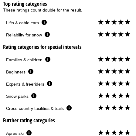
Top rating categories
These ratings count double for the result.
Lifts & cable cars
Reliability for snow
Rating categories for special interests
Families & children
Beginners
Experts & freeriders
Snow parks
Cross-country facilities & trails
Further rating categories
Après ski