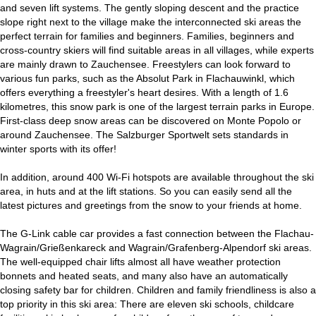
and seven lift systems. The gently sloping descent and the practice
slope right next to the village make the interconnected ski areas the
perfect terrain for families and beginners. Families, beginners and
cross-country skiers will find suitable areas in all villages, while experts
are mainly drawn to Zauchensee. Freestylers can look forward to
various fun parks, such as the Absolut Park in Flachauwinkl, which
offers everything a freestyler's heart desires. With a length of 1.6
kilometres, this snow park is one of the largest terrain parks in Europe.
First-class deep snow areas can be discovered on Monte Popolo or
around Zauchensee. The Salzburger Sportwelt sets standards in
winter sports with its offer!
In addition, around 400 Wi-Fi hotspots are available throughout the ski
area, in huts and at the lift stations. So you can easily send all the
latest pictures and greetings from the snow to your friends at home.
The G-Link cable car provides a fast connection between the Flachau-
Wagrain/Grießenkareck and Wagrain/Grafenberg-Alpendorf ski areas.
The well-equipped chair lifts almost all have weather protection
bonnets and heated seats, and many also have an automatically
closing safety bar for children. Children and family friendliness is also a
top priority in this ski area: There are eleven ski schools, childcare