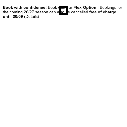
Book with confidence:
Book with our
Flex-Option
| Bookings for
the coming 26/27 season can also be cancelled
free of charge
until 30/09
(Details)