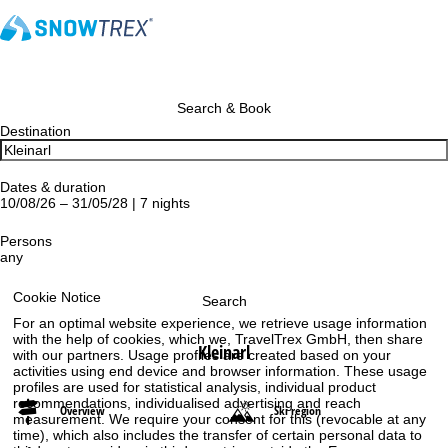
Search & Book
Destination
Dates & duration
10/08/26 – 31/05/28 | 7 nights
Persons
any
Cookie Notice
Search
For an optimal website experience, we retrieve usage information
with the help of cookies, which we, TravelTrex GmbH, then share
Kleinarl
with our partners. Usage profiles are created based on your
activities using end device and browser information. These usage
profiles are used for statistical analysis, individual product
recommendations, individualised advertising and reach
Overview
Ski region
measurement. We require your consent for this (revocable at any
time), which also includes the transfer of certain personal data to