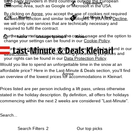
third-party providers in third countries outside the European
Ski area
Cross-country
Economic Area, such as Google or Microsoft in the USA.
By clicking on
Agree
, you accept the use of cookies not required
Weather
Last-Minute & Deals
for website function and similar technologies. If you click
Decline
,
we will only use services that are technically necessary and
required to fulfil the contract.
Further information concerning the cookie usage and the option to
H
Austria
Salzburger Sportwelt
Kleinarl
change your settings can be found in our
Cookie-Policy
.
Last-Minute & Deals Kleinarl
Information concerning the people responsible can be found in our
o
Legal Notice
. Information concerning processing purposes and
your rights can be found in our
Data Protection Policy
.
m
Would you like to spend an unforgettable time in the snow at an
affordable price? Here in the Last-Minute & Deals section, you'll find
e
Agree
an overview of the lowest prices for accommodations in Kleinarl.
P
Prices listed are per person including a lift pass, unless otherwise
stated in the holiday description. By definition, all offers for holidays
a
commencing within the next 2 weeks are considered "Last-Minute".
g
Search...
e
Search Filters
2