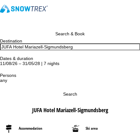
Search & Book
Destination
Dates & duration
11/08/26 – 31/05/28 | 7 nights
Persons
any
Search
JUFA Hotel Mariazell-Sigmundsberg
Accommodation
Ski area