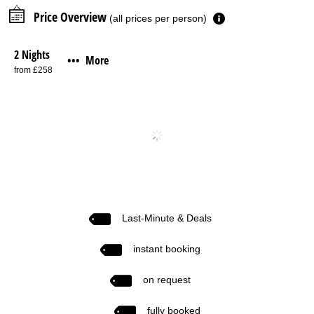
Price Overview
(all prices per person)
2 Nights
More
•••
from £258
Last-Minute & Deals
instant booking
on request
fully booked