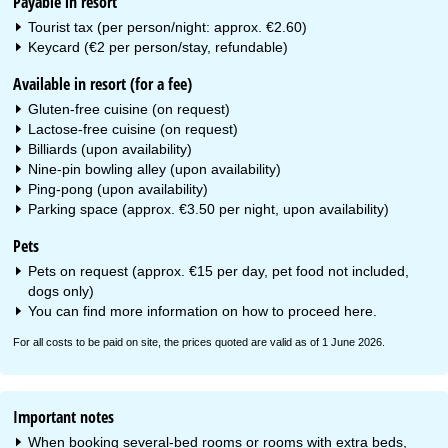
Payable in resort
Tourist tax (per person/night: approx. €2.60)
Keycard (€2 per person/stay, refundable)
Available in resort (for a fee)
Gluten-free cuisine (on request)
Lactose-free cuisine (on request)
Billiards (upon availability)
Nine-pin bowling alley (upon availability)
Ping-pong (upon availability)
Parking space (approx. €3.50 per night, upon availability)
Pets
Pets on request (approx. €15 per day, pet food not included,
dogs only)
You can find more information on how to proceed
here
.
For all costs to be paid on site, the prices quoted are valid as of 1 June 2026.
Important notes
When booking several-bed rooms or rooms with extra beds,