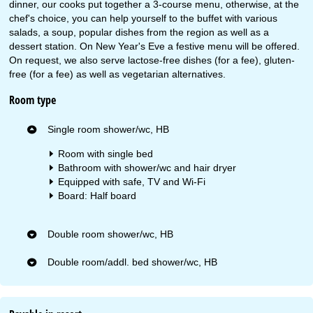
dinner, our cooks put together a 3-course menu, otherwise, at the
chef's choice, you can help yourself to the buffet with various
salads, a soup, popular dishes from the region as well as a
dessert station. On New Year's Eve a festive menu will be offered.
On request, we also serve lactose-free dishes (for a fee), gluten-
free (for a fee) as well as vegetarian alternatives.
Room type
Single room shower/wc, HB
Room with single bed
Bathroom with shower/wc and hair dryer
Equipped with safe, TV and Wi-Fi
Board: Half board
Double room shower/wc, HB
Double room/addl. bed shower/wc, HB