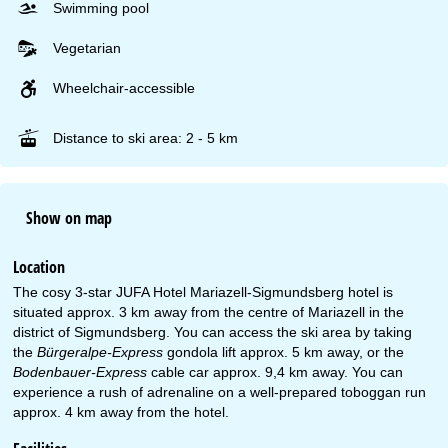
Swimming pool
Vegetarian
Wheelchair-accessible
Distance to ski area: 2 - 5 km
Show on map
Location
The cosy 3-star JUFA Hotel Mariazell-Sigmundsberg hotel is
situated approx. 3 km away from the centre of Mariazell in the
district of Sigmundsberg. You can access the ski area by taking
the
Bürgeralpe-Express
gondola lift approx. 5 km away, or the
Bodenbauer-Express
cable car approx. 9,4 km away. You can
experience a rush of adrenaline on a well-prepared toboggan run
approx. 4 km away from the hotel.