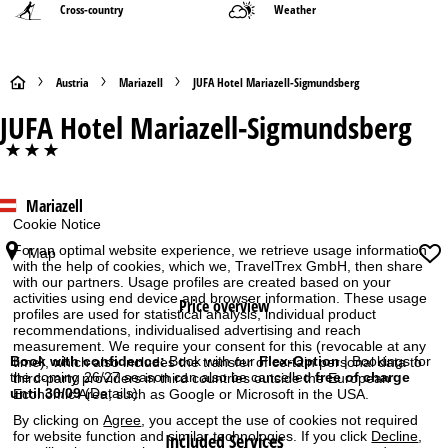
Cross-country
Weather
H
Austria
Mariazell
JUFA Hotel Mariazell-Sigmundsberg
JUFA Hotel Mariazell-Sigmundsberg
o
***
m
Mariazell
e
Cookie Notice
P
For an optimal website experience, we retrieve usage information
Map
with the help of cookies, which we, TravelTrex GmbH, then share
with our partners. Usage profiles are created based on your
a
activities using end device and browser information. These usage
Price overview
profiles are used for statistical analysis, individual product
g
recommendations, individualised advertising and reach
measurement. We require your consent for this (revocable at any
Book with confidence:
Book with our
Flex-Option
| Bookings for
time), which also includes the transfer of certain personal data to
e
the coming 26/27 season can also be cancelled
free of charge
third-party providers in third countries outside the European
until 30/09
(Details)
Economic Area, such as Google or Microsoft in the USA.
By clicking on
Agree
, you accept the use of cookies not required
for website function and similar technologies. If you click
Decline
,
Included Services