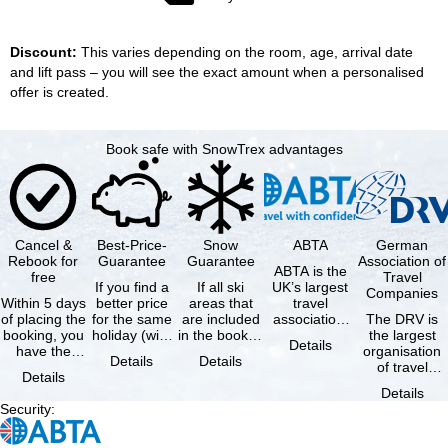
Discount:
This varies depending on the room, age, arrival date
and lift pass – you will see the exact amount when a personalised
offer is created.
Book safe with SnowTrex advantages
Cancel &
Best-Price-
Snow
ABTA
German
Rebook for
Guarantee
Guarantee
Association of
ABTA is the
free
Travel
If you find a
If all ski
UK’s largest
Companies
Within 5 days
better price
areas that
travel
of placing the
for the same
are included
association,
The DRV is
booking, you
holiday (with
in the booked
representing
the largest
Details
have the
the exact
lift pass are
travel agents
organisation
Details
Details
possibility to
same
not open due
and tour …
of travel
Details
cancel the …
availability …
to …
agencies and
Details
travel
Security
:
companies in
…