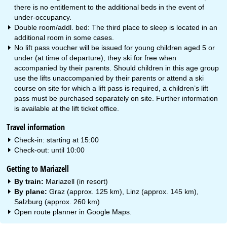
there is no entitlement to the additional beds in the event of
under-occupancy.
Double room/addl. bed: The third place to sleep is located in an
additional room in some cases.
No lift pass voucher will be issued for young children aged 5 or
under (at time of departure); they ski for free when
accompanied by their parents. Should children in this age group
use the lifts unaccompanied by their parents or attend a ski
course on site for which a lift pass is required, a children’s lift
pass must be purchased separately on site. Further information
is available at the lift ticket office.
Travel information
Check-in: starting at 15:00
Check-out: until 10:00
Getting to Mariazell
By train:
Mariazell (in resort)
By plane:
Graz (approx. 125 km), Linz (approx. 145 km),
Salzburg (approx. 260 km)
Open route planner in
Google Maps
.