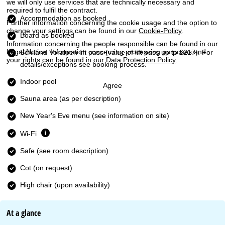
we will only use services that are technically necessary and
required to fulfil the contract.
Accommodation as booked
Further information concerning the cookie usage and the option to
change your settings can be found in our
Cookie-Policy
.
Board as booked
Information concerning the people responsible can be found in our
Legal Notice
. Information concerning processing purposes and
Schiland Voralpen lift pass
(value of lift pass up to £217). For
your rights can be found in our
Data Protection Policy
.
details/exceptions see booking process.
Indoor pool
Agree
Sauna area (as per description)
New Year's Eve menu (see information on site)
Wi-Fi
Safe (see room description)
Cot (on request)
High chair (upon availability)
At a glance