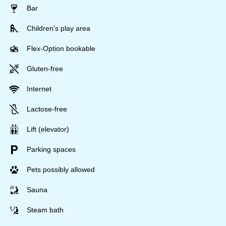
Bar
Children's play area
Flex-Option bookable
Gluten-free
Internet
Lactose-free
Lift (elevator)
Parking spaces
Pets possibly allowed
Sauna
Steam bath