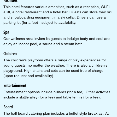
Facilities
This hotel features various amenities, such as a reception, Wi-Fi,
a lift, a hotel restaurant and a hotel bar. Guests can store their ski
and snowboarding equipment in a ski cellar. Drivers can use a
parking lot (for a fee) - subject to availability.
Spa
Our wellness area invites its guests to indulge body and soul and
enjoy an indoor pool, a sauna and a steam bath.
Children
The children's playroom offers a range of play experiences for
young guests, no matter the weather. There is also a children's
playground. High chairs and cots can be used free of charge
(upon request and availability).
Entertainment
Entertainment options include billiards (for a fee). Other activities
include a skittle alley (for a fee) and table tennis (for a fee).
Board
The half board catering plan includes a buffet style breakfast. At