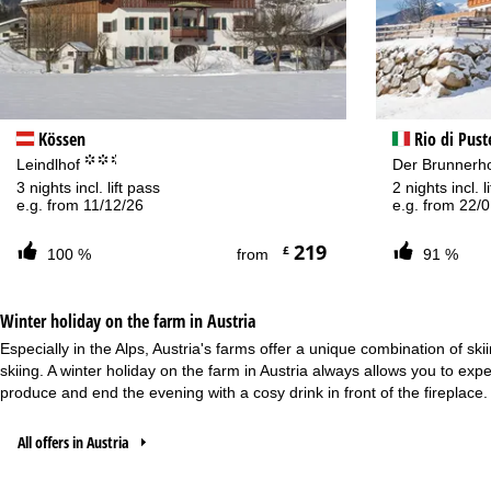
Kössen
Rio di Pust
°°.
Leindlhof
Der Brunnerh
3 nights incl. lift pass
2 nights incl. 
e.g. from 11/12/26
e.g. from 22/
219
£
100 %
from
91 %
Winter holiday on the farm in Austria
Especially in the Alps, Austria's farms offer a unique combination of sk
skiing. A winter holiday on the farm in
Austria
always allows you to exper
produce and end the evening with a cosy drink in front of the fireplace.
All offers in Austria