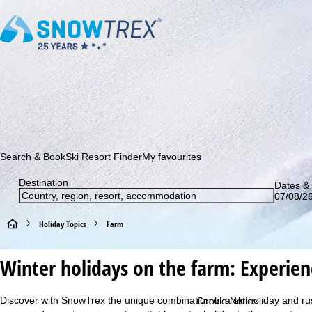
Subscribe to our newsletter and be the first to find out ab
Search & Book
Ski Resort Finder
My favourites
Destination
Dates & 
07/08/26
H
Holiday Topics
Farm
o
Winter holidays on the farm: Experienc
m
Discover with SnowTrex the unique combination of a ski holiday and rusti
Cookie Notice
e