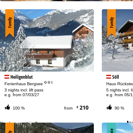
Family
Family
Heiligenblut
Söll
°°.
Ferienhaus Bergsee
Haus Rückst
3 nights incl. lift pass
5 nights incl. l
e.g. from 07/03/27
e.g. from 05/
210
£
100 %
from
90 %
Need some advice?
Of
+44 34 539 964 07 or +49 22188828464
Mo
Fri