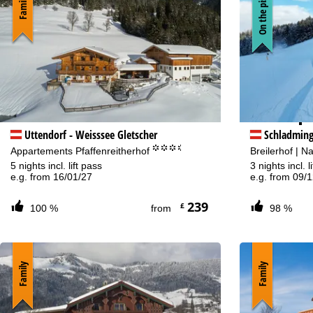
On the piste
Family
Sa
Va
Uttendorf - Weisssee Gletscher
Schladmin
°°°.
Appartements Pfaffenreitherhof
Breilerhof | N
5 nights incl. lift pass
3 nights incl. l
e.g. from 16/01/27
e.g. from 09/
239
£
100 %
from
98 %
Family
Family