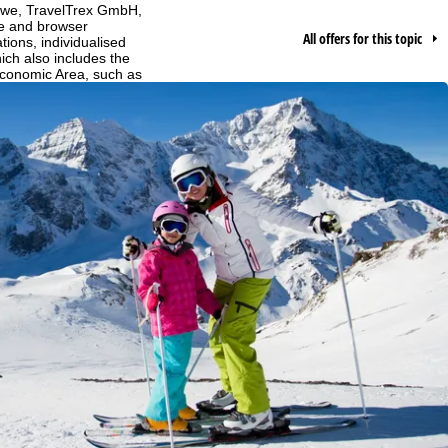
h we, TravelTrex GmbH,
ce and browser
All offers for this topic
tions, individualised
ich also includes the
 Economic Area, such as
echnologies. If you click
found in our
Cookie-Policy
.
ncerning processing