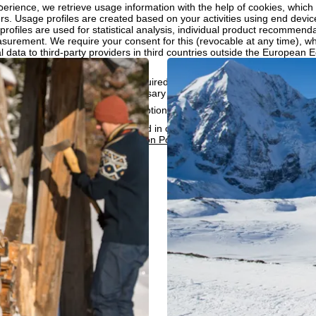
.
perience, we retrieve usage information with the help of cookies, whic
rs. Usage profiles are created based on your activities using end devi
rofiles are used for statistical analysis, individual product recommenda
surement. We require your consent for this (revocable at any time), wh
al data to third-party providers in third countries outside the European
e USA.
accept the use of cookies not required for website function and similar t
services that are technically necessary and required to fulfil the contract.
rning the cookie usage and the option to change your settings can be 
e people responsible can be found in our
Legal Notice
. Information co
can be found in our
Data Protection Policy
.