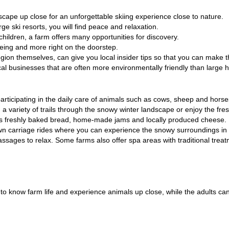
dscape up close for an unforgettable skiing experience close to nature.
ge ski resorts, you will find peace and relaxation.
 children
, a farm offers many opportunities for discovery.
oeing and more right on the doorstep.
egion themselves, can give you local insider tips so that you can make 
ocal businesses that are often more environmentally friendly than large 
 participating in the daily care of animals such as cows, sheep and horse
a variety of trails through the snowy winter landscape or enjoy the fres
as freshly baked bread, home-made jams and locally produced cheese.
n carriage rides where you can experience the snowy surroundings in 
sages to relax. Some farms also offer spa areas with traditional treatme
et to know farm life and experience animals up close, while the adults c