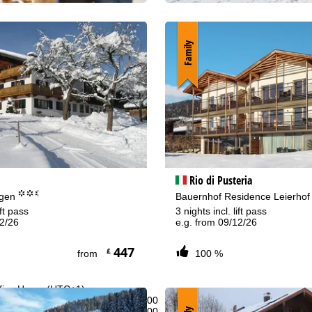
Family
Rio di Pusteria
°°.
egen
Bauernhof Residence Leierho
ift pass
3 nights incl. lift pass
12/26
e.g. from 09/12/26
447
£
from
100 %
fice Hours (UTC+1)
n - Thu:
08:00 - 16:00
:
08:00 - 13:00