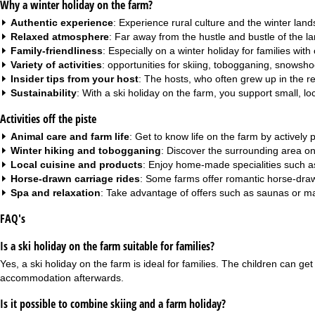
Why a winter holiday on the farm?
Authentic experience
: Experience rural culture and the winter lan
Relaxed atmosphere
: Far away from the hustle and bustle of the lar
Family-friendliness
: Especially on a
winter holiday for families with
Variety of activities
: opportunities for skiing, tobogganing, snowsh
Insider tips from your host
: The hosts, who often grew up in the r
Sustainability
: With a ski holiday on the farm, you support small, l
Activities off the piste
Animal care and farm life
: Get to know life on the farm by actively
Winter hiking and tobogganing
: Discover the surrounding area on 
Local cuisine and products
: Enjoy home-made specialities such 
Horse-drawn carriage rides
: Some farms offer romantic horse-draw
Spa and relaxation
: Take advantage of offers such as saunas or mas
FAQ's
Is a ski holiday on the farm suitable for families?
Yes, a ski holiday on the farm is ideal for families. The children can g
accommodation afterwards.
Is it possible to combine skiing and a farm holiday?