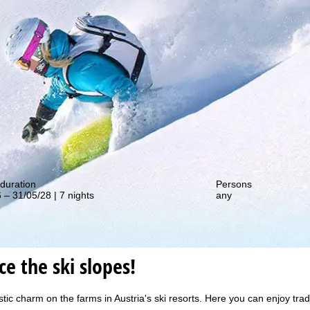
out our special deals!
duration
Persons
 – 31/05/28 | 7 nights
any
e the ski slopes!
c charm on the farms in Austria's ski resorts. Here you can enjoy traditi