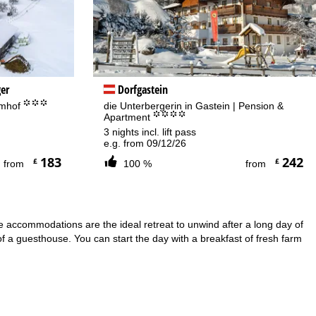
er
Dorfgastein
°°°
amhof
die Unterbergerin in Gastein | Pension &
°°°°
Apartment
3 nights incl. lift pass
e.g. from 09/12/26
183
242
£
£
from
100 %
from
ese accommodations are the ideal retreat to unwind after a long day of
f a guesthouse. You can start the day with a breakfast of fresh farm