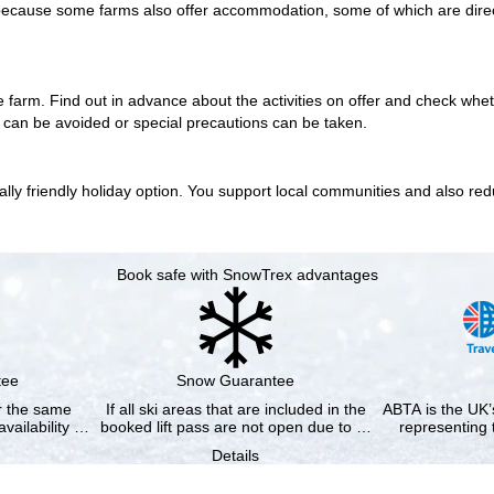
 is because some farms also offer accommodation, some of which are
dire
e farm. Find out in advance about the activities on offer and check wh
s can be avoided or special precautions can be taken.
y friendly holiday option. You support local communities and also reduce
Book safe with SnowTrex advantages
tee
Snow Guarantee
or the same
If all ski areas that are included in the
ABTA is the UK’s
availability …
booked lift pass are not open due to …
representing 
Details