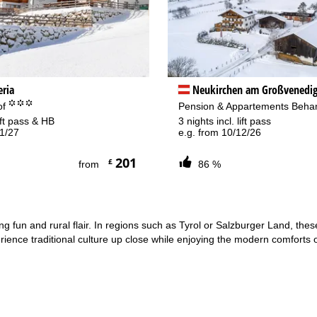
eria
Neukirchen am Großvenedig
°°°
of
Pension & Appartements Beh
lift pass & HB
3 nights incl. lift pass
01/27
e.g. from 10/12/26
201
£
from
86 %
iing fun and rural flair. In regions such as Tyrol or Salzburger Land, th
ience traditional culture up close while enjoying the modern comforts o