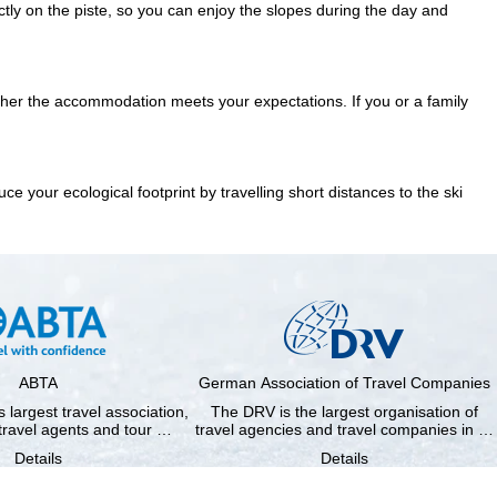
ctly on the piste
, so you can enjoy the slopes during the day and
ether the accommodation meets your expectations. If you or a family
 your ecological footprint by travelling short distances to the ski
ABTA
German Association of Travel Companies
 largest travel association,
The DRV is the largest organisation of
travel agents and tour …
travel agencies and travel companies in …
Details
Details