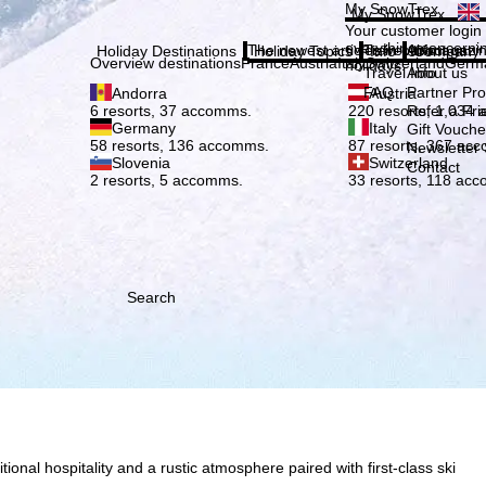
Plea
My SnowTrex
My SnowTrex
Subscribe
Your customer login
everything concerni
The newest articles in our magazi
Travel Info
About us
Holiday Destinations
Holiday Topics
Info
Company
Overview destinations
France
Austria
Italy
Switzerland
Germ
holidays.
Travel Info
About us
FAQ
Partner P
Andorra
Austria
Refer a Fri
6 resorts, 37 accomms.
220 resorts, 1,034
Germany
Italy
Gift Vouche
58 resorts, 136 accomms.
87 resorts, 367 ac
Newsletter 
Slovenia
Switzerland
Contact
2 resorts, 5 accomms.
33 resorts, 118 ac
Search
onal hospitality and a rustic atmosphere paired with first-class ski