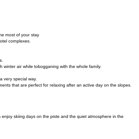
the most of your stay
hotel complexes.
s.
h winter air while tobogganing with the whole family.
a very special way.
nts that are perfect for relaxing after an active day on the slopes.
an enjoy skiing days on the piste and the quiet atmosphere in the