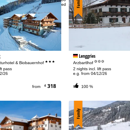
Family
t - Sun:
closed
Support
rying office hours
g
Lenggries
***
°°°
aturhotel & Biobauernhof
Arzbartlhof
ift pass
2 nights incl. lift pass
12/26
e.g. from 04/12/26
318
£
from
100 %
Family