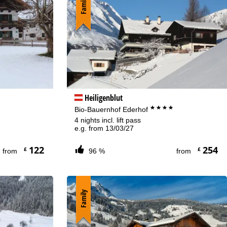
Family
Heiligenblut
****
Bio-Bauernhof Ederhof
4 nights incl. lift pass
e.g. from 13/03/27
122
254
£
£
from
96 %
from
Family