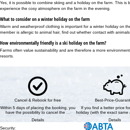
Yes, it is possible to combine skiing and a holiday on the farm. This
experience the cosy atmosphere on the farm in the evening.
What to consider on a winter holiday on the farm
Warm and weatherproof clothing is important for a winter holiday on th
member is allergic to animal hair, find out whether contact with animal
How environmentally friendly is a ski holiday on the farm?
Farms often value
sustainability
and are therefore a more environmentall
resorts.
Cancel & Rebook for free
Best-Price-Guaran
Within 5 days of placing the booking, you
If you find a better price f
have the possibility to cancel the …
holiday (with the exact same 
Details
Details
Security
: