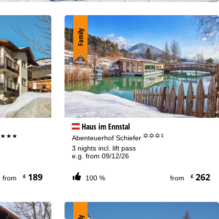
Family
Haus im Ennstal
***
°°°.
f
Abenteuerhof Schiefer
3 nights incl. lift pass
e.g. from 09/12/26
189
262
£
£
from
100 %
from