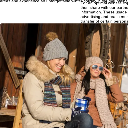
areas and experience an unforgettable winter holiday in the mountains
For an optimal website ex
then share with our partne
P
information. These usage p
advertising and reach mea
transfer of certain person
a
Google or Microsoft in th
By clicking on
Agree
, you 
g
Decline
, we will only use 
Further information conce
e
Information concerning th
purposes and your rights 
Agree